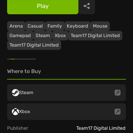
Play
Share
Arena
Casual
Family
Keyboard
Mouse
Gamepad
Steam
Xbox
Team17 Digital Limited
Team17 Digital Limited
Where to Buy
Steam
Xbox
Publisher
Team17 Digital Limited