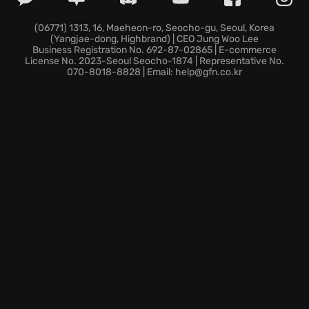
Pigeon Personalization:
Design your pigeon with
outfits, hats, glasses, voices, and taunts, crafting
(06771) 1313, 16, Maeheon-ro, Seocho-gu, Seoul, Korea
(Yangjae-dong, Highbrand) | CEO Jung Woo Lee
your ultimate avian avatar.
Business Registration No. 692-87-02865 | E-commerce
Cross-Platform Multiplayer:
Participate in some
License No. 2023-Seoul Seocho-1874 | Representative No.
070-8018-8828 | Email: help@gfn.co.kr
cross platform online multiplayer
, playing with up to
30 pigeons on any device.
So, are you ready to spread your wings and become
the ultimate Master Headbanger? Dive into the
rhythmic chaos and show the world your pigeon has
the best moves!