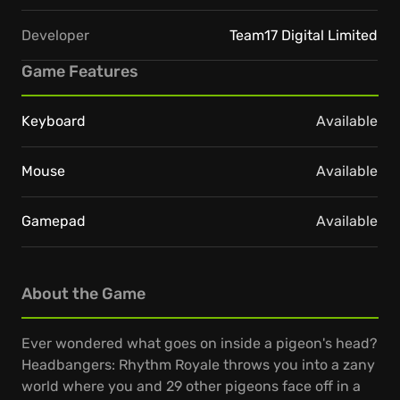
Developer
Team17 Digital Limited
Game Features
Keyboard
Available
Mouse
Available
Gamepad
Available
About the Game
Ever wondered what goes on inside a pigeon's head?
Headbangers: Rhythm Royale throws you into a zany
world where you and 29 other pigeons face off in a