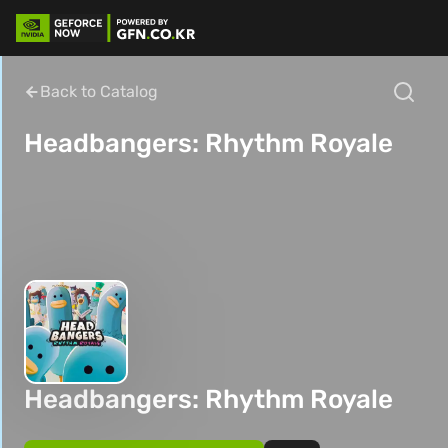
Back to Catalog
Headbangers: Rhythm Royale
Headbangers: Rhythm Royale