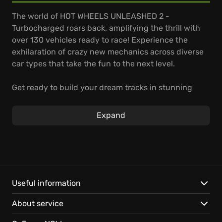
The world of HOT WHEELS UNLEASHED 2 -
Turbocharged roars back, amplifying the thrill with
over 130 vehicles ready to race! Experience the
exhilaration of crazy new mechanics across diverse
car types that take the fun to the next level.
Get ready to build your dream tracks in stunning
new environments, mastering terrains like grass and
sand which directly impact your vehicle's handling.
Expand
Show off your new moves such as Lateral Dash and
Single or Double Jump to outmaneuver rivals;
strategy now plays an even bigger role. Whether
offline or online, dive into different game modes
tailored for adventure and excitement.
Useful information
Here’s what's under the hood:
About service
Vehicle Variety:
Access over 130 vehicles, including