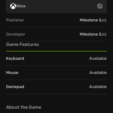
Xbox
Publisher
Milestone S.r.l.
Developer
Milestone S.r.l.
Game Features
Keyboard
Available
Mouse
Available
Gamepad
Available
About the Game