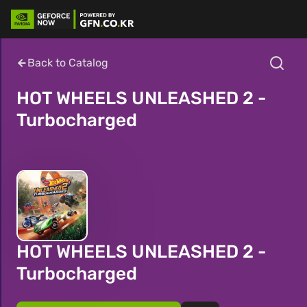
Back to Catalog
HOT WHEELS UNLEASHED 2 -
Turbocharged
HOT WHEELS UNLEASHED 2 -
Turbocharged