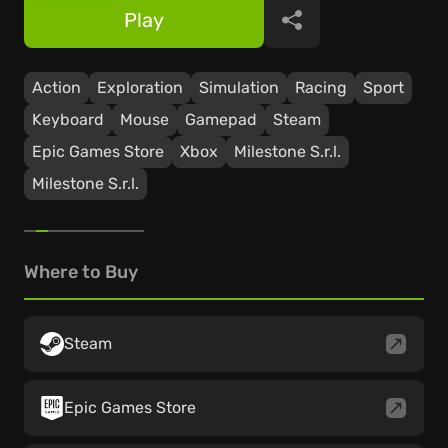
Play
Share
Action
Exploration
Simulation
Racing
Sport
Keyboard
Mouse
Gamepad
Steam
Epic Games Store
Xbox
Milestone S.r.l.
Milestone S.r.l.
Where to Buy
Steam
Epic Games Store