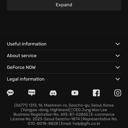
Express your unique style with over two thousand
Expand
design choices, from appliances to decor in this
ultimate hotel simulator. As you satisfy guests’
needs, you'll meet colorful VIP clients and uncover
the hidden history of your family's establishment
through story mode, creating a memorable
experience. Investing wisely ensures you rake in
Useful information
those coveted five-star reviews.
About service
Key features include:
GeForce NOW
Extensive Customization:
Choose from thousands
Legal information
of options to design your hotel, providing a unique
interior design tailored to perfection.
Strategic Management:
Handle investments
carefully and manage resources to climb the ladder
(06771) 1313, 16, Maeheon-ro, Seocho-gu, Seoul, Korea
(Yangjae-dong, Highbrand) | CEO Jung Woo Lee
of success.
Business Registration No. 692-87-02865 | E-commerce
Engaging Story Mode:
Solve challenges, and make a
License No. 2023-Seoul Seocho-1874 | Representative No.
070-8018-8828 | Email: help@gfn.co.kr
name for yourself in the hotel industry.