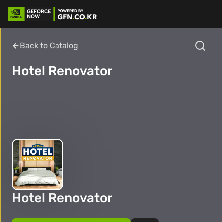
Back to Catalog
Hotel Renovator
Hotel Renovator