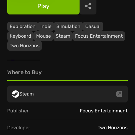
Play
Share
Exploration
Indie
Simulation
Casual
Keyboard
Mouse
Steam
Focus Entertainment
Two Horizons
Where to Buy
Steam
Publisher
Focus Entertainment
Developer
Two Horizons