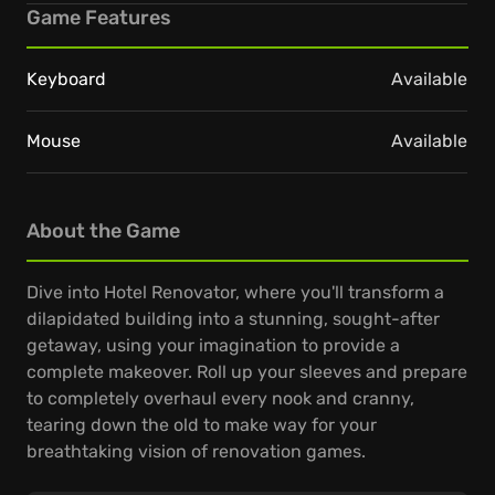
Game Features
Keyboard
Available
Mouse
Available
About the Game
Dive into Hotel Renovator, where you'll transform a
dilapidated building into a stunning, sought-after
getaway, using your imagination to provide a
complete makeover. Roll up your sleeves and prepare
to completely overhaul every nook and cranny,
tearing down the old to make way for your
breathtaking vision of renovation games.