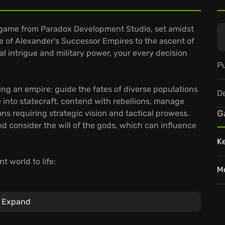
y game from Paradox Development Studio, set amidst
se of Alexander's Successor Empires to the ascent of
cal intrigue and military power, your every decision
Pu
ing an empire: guide the fates of diverse populations
D
ve into statecraft, contend with rebellions, manage
G
ns requiring strategic vision and tactical prowess.
 consider the will of the gods, which can influence
K
t world to life:
M
ng the classical era.
mbitions affect your nation through their loyalty,
Expand
rought to life with dynamic populations and strategic