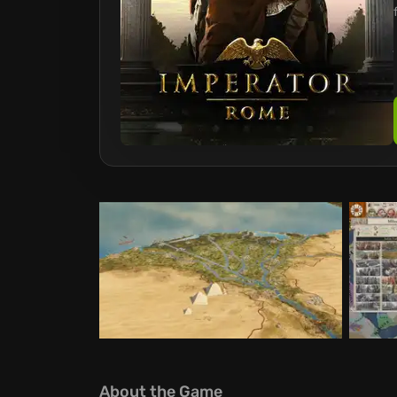
About the Game