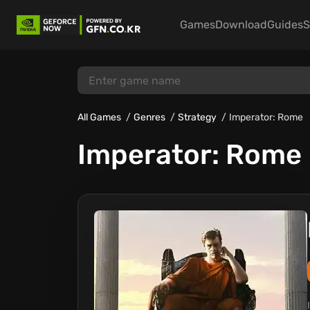
Games
Download
Guides
S
All Games
Genres
Strategy
Imperator: Rome
Imperator: Rome