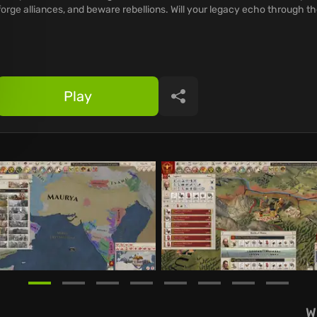
forge alliances, and beware rebellions. Will your legacy echo through t
Play
Share
W