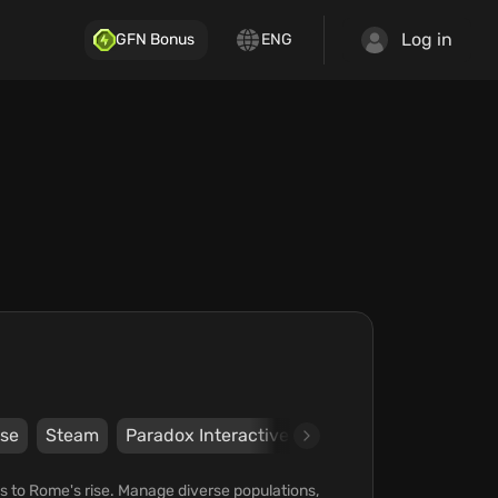
Log in
GFN Bonus
ENG
se
Steam
Paradox Interactive AB
Paradox Interacti
es to Rome's rise. Manage diverse populations,