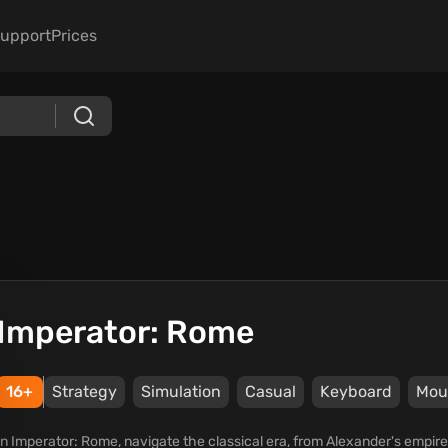
upport
Prices
Imperator: Rome
16+
Strategy
Simulation
Casual
Keyboard
Mou
In Imperator: Rome, navigate the classical era, from Alexander's empir