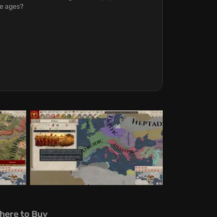
he ages?
here to Buy