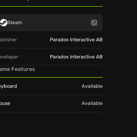
Steam
blisher
Paradox Interactive AB
eveloper
Paradox Interactive AB
ame Features
eyboard
Available
ouse
Available