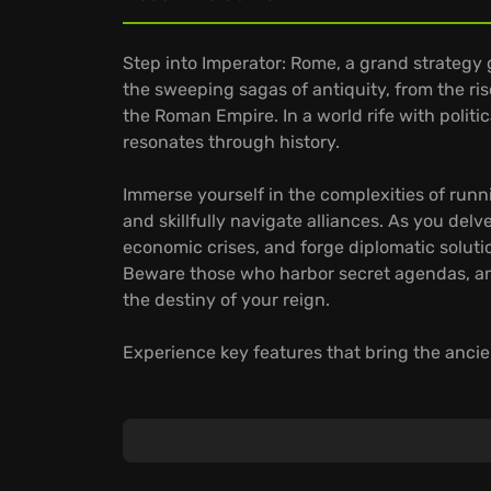
Step into Imperator: Rome, a grand strateg
the sweeping sagas of antiquity, from the ri
the Roman Empire. In a world rife with politi
resonates through history.
Immerse yourself in the complexities of runn
and skillfully navigate alliances. As you del
economic crises, and forge diplomatic solutio
Beware those who harbor secret agendas, and
the destiny of your reign.
Experience key features that bring the ancien
Relive the challenges of empire building duri
Manage influential figures whose skills and a
governance, and military leadership.
Immerse yourself in a richly detailed map, b