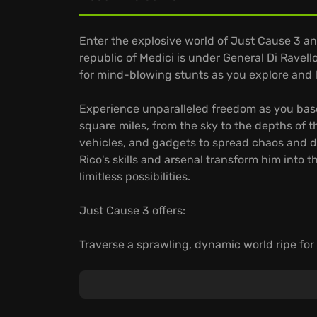
Enter the explosive world of Just Cause 3 a
republic of Medici is under General Di Ravello'
for mind-blowing stunts as you explore and 
Experience unparalleled freedom as you ba
square miles, from the sky to the depths of 
vehicles, and gadgets to spread chaos and d
Rico's skills and arsenal transform him into t
limitless possibilities.
Just Cause 3 offers:
Traverse a sprawling, dynamic world ripe for
Grappling hook, parachute, and all-new win
With creative destruction at its core, every 
possibilities.
Get ready to turn Medici into your personal 