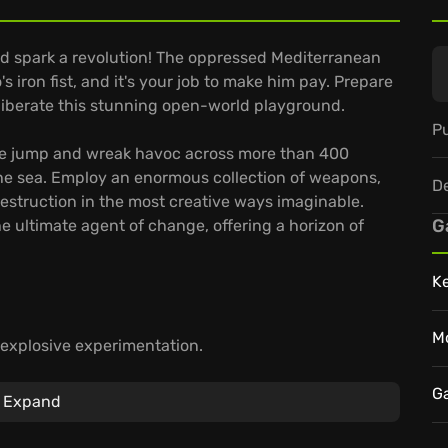
nd spark a revolution! The oppressed Mediterranean
s iron fist, and it's your job to make him pay. Prepare
liberate this stunning open-world playground.
Pu
se jump and wreak havoc across more than 400
the sea. Employ an enormous collection of weapons,
D
estruction in the most creative ways imaginable.
G
he ultimate agent of change, offering a horizon of
K
M
 explosive experimentation.
gsuit empower you to
unleash chaos
.
playthrough offers a unique cascade of explosive
G
Expand
playground of destruction and watch Di Ravello's