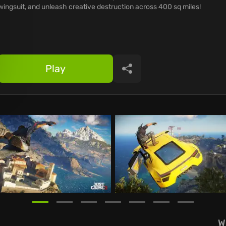
wingsuit, and unleash creative destruction across 400 sq miles!
Play
Share
W