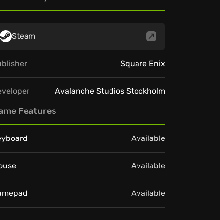
Steam
blisher
Square Enix
eveloper
Avalanche Studios Stockholm
ame Features
eyboard
Available
ouse
Available
amepad
Available