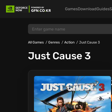
Games
Download
Guides
S
All Games
Genres
Action
Just Cause 3
Just Cause 3