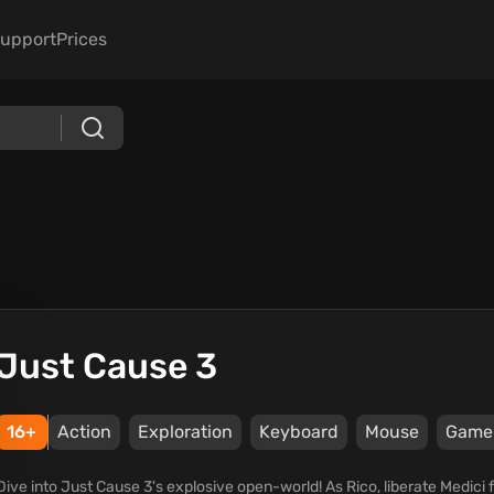
upport
Prices
Just Cause 3
16+
Action
Exploration
Keyboard
Mouse
Game
Dive into Just Cause 3's explosive open-world! As Rico, liberate Medici f