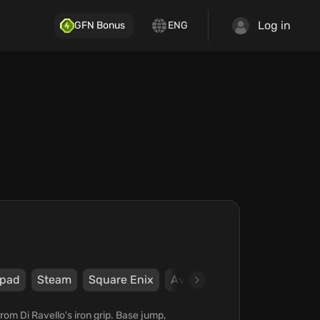
Log in
GFN Bonus
ENG
pad
Steam
Square Enix
Avalanche Studios Stockho
rom Di Ravello's iron grip. Base jump,