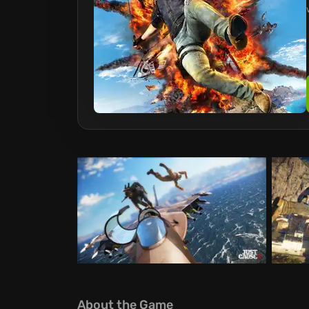
About the Game