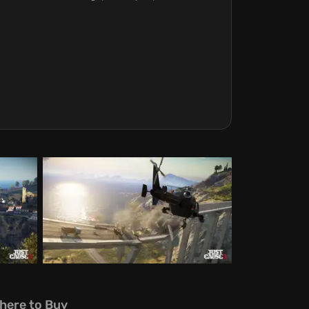
here to Buy