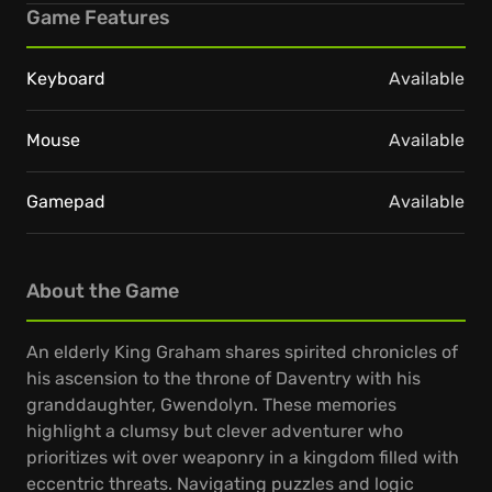
Game Features
Keyboard
Available
Mouse
Available
Gamepad
Available
About the Game
An elderly King Graham shares spirited chronicles of
his ascension to the throne of Daventry with his
granddaughter, Gwendolyn. These memories
highlight a clumsy but clever adventurer who
prioritizes wit over weaponry in a kingdom filled with
eccentric threats. Navigating puzzles and logic