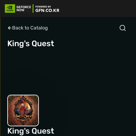
Back to Catalog
King's Quest
King's Quest