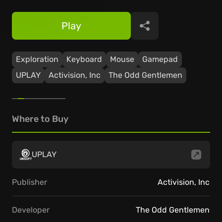
Play
Share
Exploration
Keyboard
Mouse
Gamepad
UPLAY
Activision, Inc
The Odd Gentlemen
Where to Buy
UPLAY
Publisher
Activision, Inc
Developer
The Odd Gentlemen