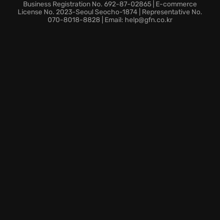
Business Registration No. 692-87-02865 | E-commerce
License No. 2023-Seoul Seocho-1874 | Representative No.
070-8018-8828 | Email: help@gfn.co.kr