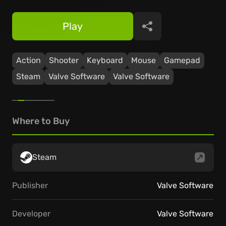
Play
Share
Action
Shooter
Keyboard
Mouse
Gamepad
Steam
Valve Software
Valve Software
Where to Buy
Steam
Publisher
Valve Software
Developer
Valve Software