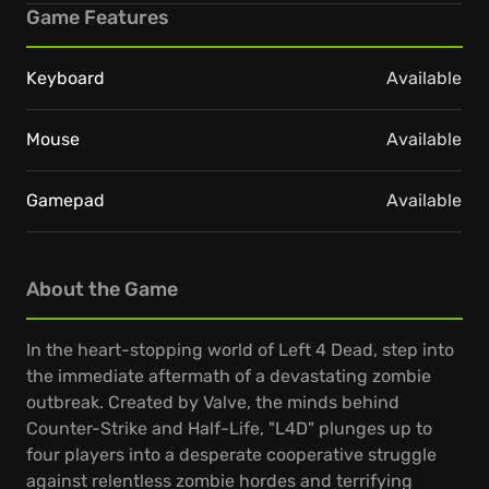
Game Features
Keyboard
Available
Mouse
Available
Gamepad
Available
About the Game
In the heart-stopping world of Left 4 Dead, step into
the immediate aftermath of a devastating zombie
outbreak. Created by Valve, the minds behind
Counter-Strike and Half-Life, "L4D" plunges up to
four players into a desperate cooperative struggle
against relentless zombie hordes and terrifying