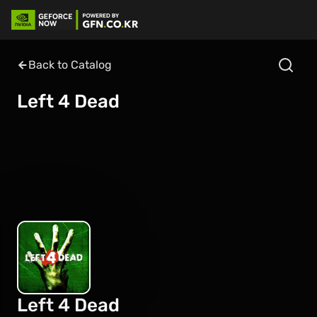
Back to Catalog
Left 4 Dead
Left 4 Dead