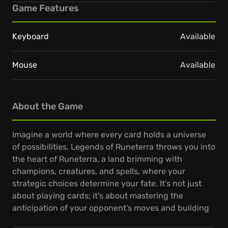
Game Features
Keyboard
Available
Mouse
Available
About the Game
Imagine a world where every card holds a universe
of possibilities. Legends of Runeterra throws you into
the heart of Runeterra, a land brimming with
champions, creatures, and spells, where your
strategic choices determine your fate. It’s not just
about playing cards; it’s about mastering the
anticipation of your opponent’s moves and building
decks that can outmaneuver the craftiest of foes.