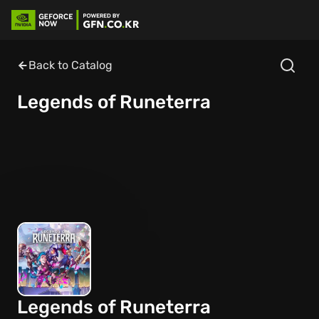
Back to Catalog
Legends of Runeterra
Legends of Runeterra