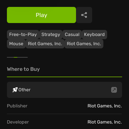
Play
Share
Free-to-Play
Strategy
Casual
Keyboard
Mouse
Riot Games, Inc.
Riot Games, Inc.
Where to Buy
Other
Publisher
Riot Games, Inc.
Developer
Riot Games, Inc.