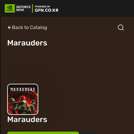
Back to Catalog
Marauders
Marauders