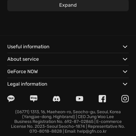
essential gear to ensure your survival against
Expand
cutthroat rivals and cunning AI adversaries.&#x20;
Engage in tactical first-person combat where every
bullet counts, and outsmarting your opponents is as
crucial as a steady aim. Persistently upgrade and
carry your gear from match-to-match, and enhance
Useful information
your favorite firearms with modifications earned with
About service
accrued experience points, boosting your chances
of survival. Upgrade your ship's armaments, build a
GeForce NOW
brand-new craft with scavenged resources, or take
someone else’s ride by force; a bold move in the
Legal information
dangerous reaches of space provides new levels of
space combat. If you want to try yourself as a space
mercenary, join the ruthless Marauders world.
(06771) 1313, 16, Maeheon-ro, Seocho-gu, Seoul, Korea
(Yangjae-dong, Highbrand) | CEO Jung Woo Lee
Business Registration No. 692-87-02865 | E-commerce
License No. 2023-Seoul Seocho-1874 | Representative No.
070-8018-8828 | Email: help@gfn.co.kr