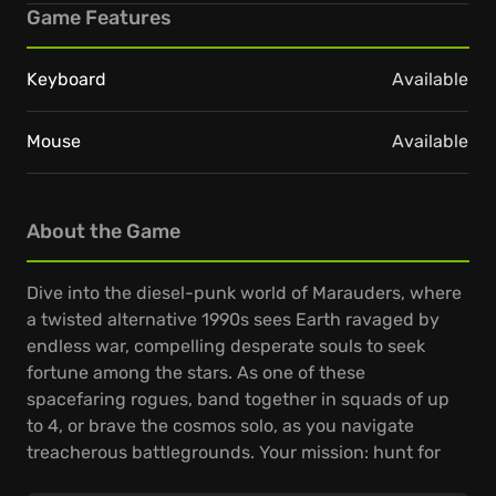
Game Features
Keyboard
Available
Mouse
Available
About the Game
Dive into the diesel-punk world of Marauders, where
a twisted alternative 1990s sees Earth ravaged by
endless war, compelling desperate souls to seek
fortune among the stars. As one of these
spacefaring rogues, band together in squads of up
to 4, or brave the cosmos solo, as you navigate
treacherous battlegrounds. Your mission: hunt for
valuable loot, craft potent weapons, and gather