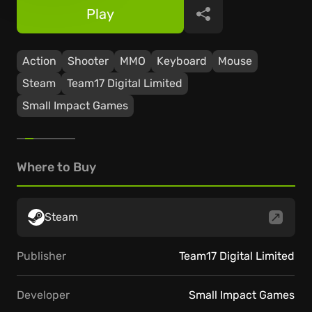
Play
Share
Action
Shooter
ММО
Keyboard
Mouse
Steam
Team17 Digital Limited
Small Impact Games
Where to Buy
Steam
Publisher
Team17 Digital Limited
Developer
Small Impact Games