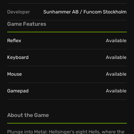
Developer
Sunhammer AB / Funcom Stockholm
Game Features
Reflex
Available
Keyboard
Available
Mouse
Available
Gamepad
Available
About the Game
Plunge into Metal: Hellsinger's eight Hells, where the