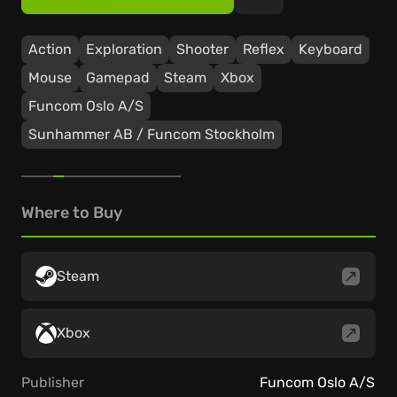
Action
Exploration
Shooter
Reflex
Keyboard
Mouse
Gamepad
Steam
Xbox
Funcom Oslo A/S
Sunhammer AB / Funcom Stockholm
Where to Buy
Steam
Xbox
Publisher
Funcom Oslo A/S