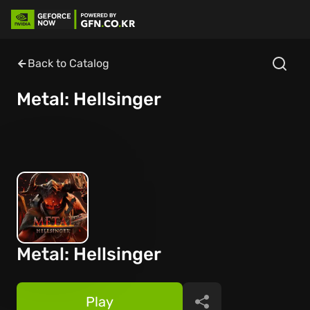
Back to Catalog
Metal: Hellsinger
Metal: Hellsinger
Play
Share