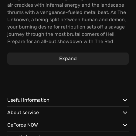
air crackles with infernal energy and the landscape
thrums with a vengeance-fueled metal beat. As The
Unknown, a being split between human and demon,
your burning desire for retribution sets off a savage
journey through the most brutal corners of Hell.
Prepare for an all-out showdown with The Red
Judge, where legends are hammered out in fire,
metal, and shattering destruction.
Expand
In this rhythm FPS, shooting on the beat is your
lifeline—fuse your attacks with the rhythm to
explode the music and detonate devastating chaos
on your foes. Command a hellish arsenal, from skull-
clad blades to a brutal collection of thunderous
Useful information
guns, all loaded with unique abilities to master.
About service
Experience these standout features:
GeForce NOW