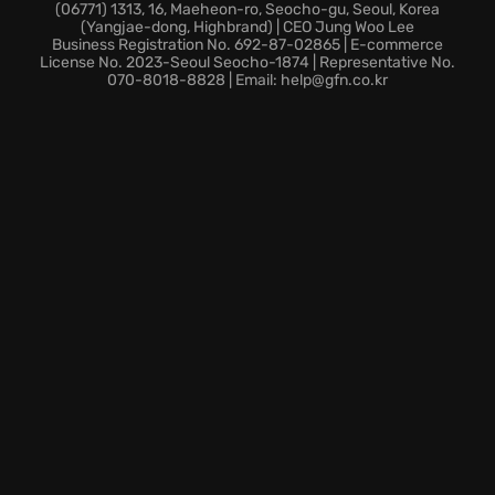
sparking your imagination - then share your
(06771) 1313, 16, Maeheon-ro, Seocho-gu, Seoul, Korea
(Yangjae-dong, Highbrand) | CEO Jung Woo Lee
creations with the community.
Business Registration No. 692-87-02865 | E-commerce
A new compound that lets you explore, train, and
License No. 2023-Seoul Seocho-1874 | Representative No.
070-8018-8828 | Email: help@gfn.co.kr
challenge friends across fantastic island scenarios to
satisfy your need for thrills.
A roster of over 100 riders enables you to hand-pick
your favorite and race across 11 stadiums and 17
tracks.
With extensive options for full customization,
personalize both bikes and riders with over 100
official brands. It’s time to make your mark and
autograph your Supercross legacy!