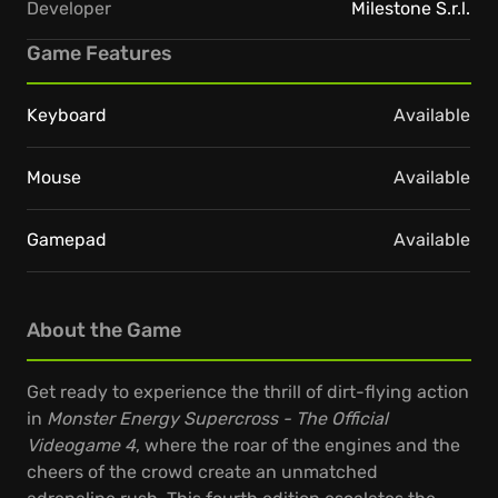
Developer
Milestone S.r.l.
Game Features
Keyboard
Available
Mouse
Available
Gamepad
Available
About the Game
Get ready to experience the thrill of dirt-flying action
in
Monster Energy Supercross - The Official
Videogame 4
, where the roar of the engines and the
cheers of the crowd create an unmatched