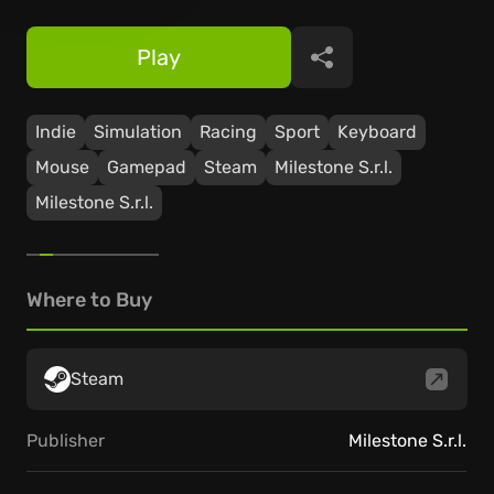
Play
Share
Indie
Simulation
Racing
Sport
Keyboard
Mouse
Gamepad
Steam
Milestone S.r.l.
Milestone S.r.l.
Where to Buy
Steam
Publisher
Milestone S.r.l.