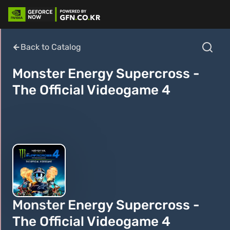
Back to Catalog
Monster Energy Supercross -
The Official Videogame 4
Monster Energy Supercross -
The Official Videogame 4