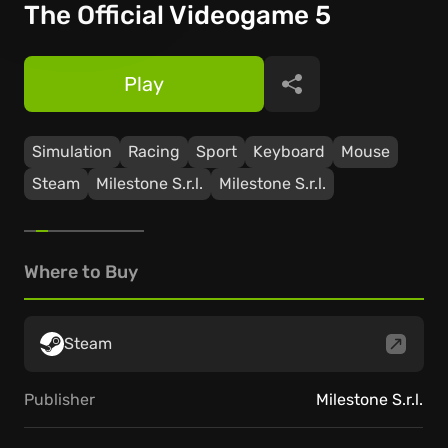
The Official Videogame 5
Play
Share
Simulation
Racing
Sport
Keyboard
Mouse
Steam
Milestone S.r.l.
Milestone S.r.l.
Where to Buy
Steam
Publisher
Milestone S.r.l.