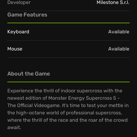
Developer
Milestone S.r.l.
Game Features
Keyboard
Available
Mouse
Available
About the Game
Experience the thrill of indoor supercross with the
newest edition of Monster Energy Supercross 5 -
The Official Videogame. It’s time to test your mettle in
the high-octane world of professional supercross,
where the thrill of the race and the roar of the crowd
await.