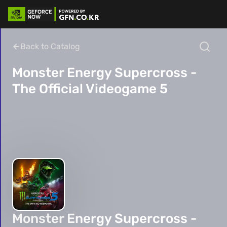
Back to Catalog
Monster Energy Supercross -
The Official Videogame 5
Monster Energy Supercross -