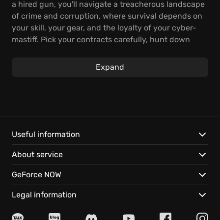
a hired gun, you'll navigate a treacherous landscape
of crime and corruption, where survival depends on
your skill, your gear, and the loyalty of your cyber-
mastiff. Pick your contracts carefully, hunt down
your targets with ruthless efficiency, and collect the
bounty to upgrade your arsenal and stay alive in this
Expand
brutal ecosystem.
Engage in fast-paced and thrilling first-person
shooter combat, utilizing customizable augments to
enhance your agility and traversal abilities. Leap
over chasms and run on walls. Employ a grappling
Useful information
hook for quick access to vantage points, and let your
About service
canine companion sniff out and eliminate enemies.
For the right price, you can eliminate even the most
GeForce NOW
notorious gangers and mutants, making a name for
yourself in the underworld of Necromunda.
Legal information
Your success in the underhive will hinge on your