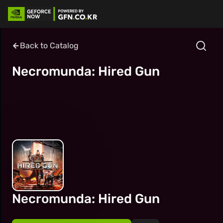
Back to Catalog
Necromunda: Hired Gun
Necromunda: Hired Gun