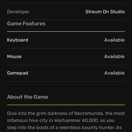
Developer
Streum On Studio
Game Features
Keyboard
Available
Mouse
Available
Gamepad
Available
About the Game
Dive into the grim darkness of Necromunda, the most
infamous hive city in Warhammer 40,000, as you
step into the boots of a relentless bounty hunter. As