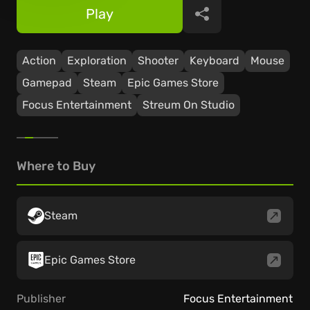
Play
Share
Action
Exploration
Shooter
Keyboard
Mouse
Gamepad
Steam
Epic Games Store
Focus Entertainment
Streum On Studio
Where to Buy
Steam
Epic Games Store
Publisher
Focus Entertainment