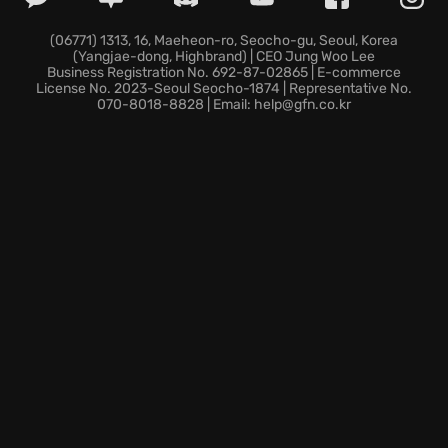
ability to
hunt your targets effectively
, and adapt
to the ever-changing dangers of this sprawling
(06771) 1313, 16, Maeheon-ro, Seocho-gu, Seoul, Korea
(Yangjae-dong, Highbrand) | CEO Jung Woo Lee
metropolis. Each
contract pick
you get will further
Business Registration No. 692-87-02865 | E-commerce
influence your path! Customize your character with
License No. 2023-Seoul Seocho-1874 | Representative No.
070-8018-8828 | Email: help@gfn.co.kr
unique gear to become the ultimate
bounty
collection
machine. Experience the adrenaline-
pumping action and visceral combat of Necromunda:
Hired Gun, the game.
The money's good, the dog’s loyal, and the gun’s
reliable. Can you survive the hunt?