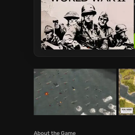
About the Game