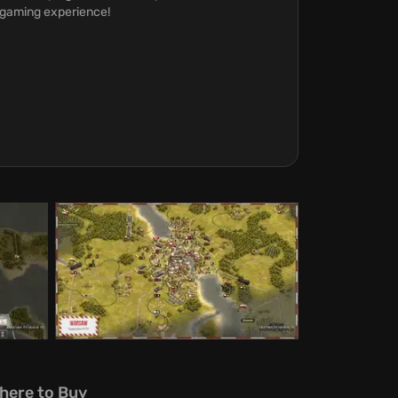
argaming experience!
here to Buy