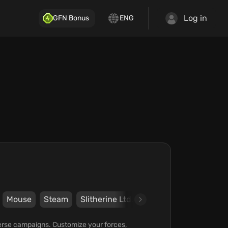
Log in
GFN Bonus
ENG
Mouse
Steam
Slitherine Ltd.
The Artistocrats
diverse campaigns. Customize your forces,