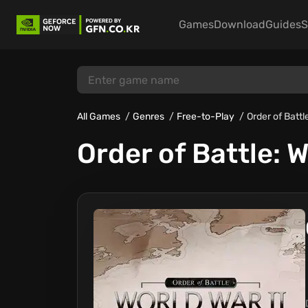
Games
Download
Guides
S
All Games
Genres
Free-to-Play
Order of Battle
Order of Battle: W