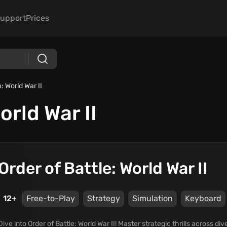
upport
Prices
: World War II
orld War II
Order of Battle: World War II
12+
Free-to-Play
Strategy
Simulation
Keyboard
Dive into Order of Battle: World War II! Master strategic thrills across 