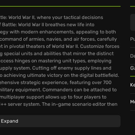
tle: World War II, where your tactical decisions
 Battle: World War II breathes new life into
ategy with modern enhancements, appealing to both
Pu
mmand of armies, navies, and air forces, carefully
n pivotal theaters of World War II. Customize forces
 special units and abilities that mirror the distinct
D
Success hinges on mastering unit types, employing
G
supply system. Cutting off enemy supply lines and
chieving ultimate victory on the digital battlefield.
rehensive strategic experience, featuring over 700
K
l military equipment. Commanders can be attached to
multiplayer support allows up to four players to
M
++ server system. The in-game scenario editor then
layers to craft custom scenarios and forge their own
Expand