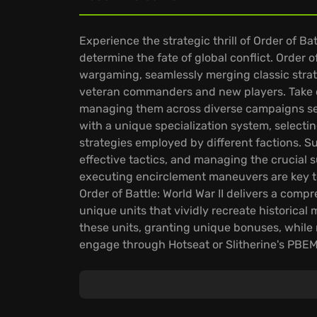
Experience the strategic thrill of Order of Bat
determine the fate of global conflict. Order of
wargaming, seamlessly merging classic str
veteran commanders and new players. Take co
managing them across diverse campaigns set i
with a unique specialization system, selecting
strategies employed by different factions. 
effective tactics, and managing the crucial 
executing encirclement maneuvers are key to a
Order of Battle: World War II delivers a comp
unique units that vividly recreate historica
these units, granting unique bonuses, while 
engage through Hotseat or Slitherine's PBEM
ensures endless replayability, empowering p
dynamic World War II narratives.