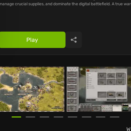
manage crucial supplies, and dominate the digital battlefield. A true w
Play
Share
W