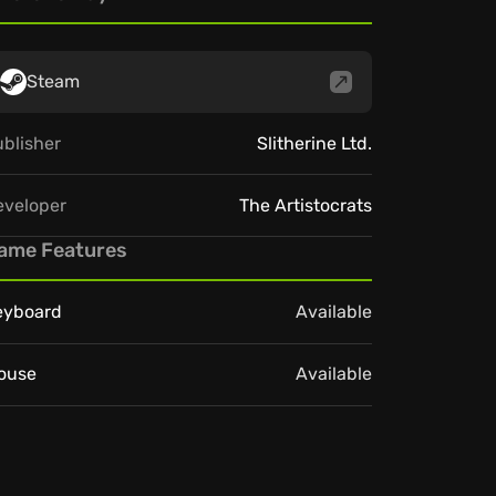
Steam
blisher
Slitherine Ltd.
eveloper
The Artistocrats
ame Features
eyboard
Available
ouse
Available