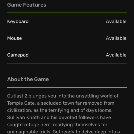
Game Features
Keyboard
Available
Mouse
Available
Gamepad
Available
About the Game
Outlast 2 plunges you into the unsettling world of
Temple Gate, a secluded town far removed from
civilization, as the terrifying end of days looms.
Sullivan Knoth and his devoted followers have
sought refuge here, readying themselves for
unimaginable trials. Get ready to delve deep into a