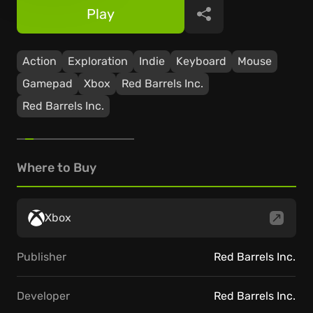
Play
Share
Action
Exploration
Indie
Keyboard
Mouse
Gamepad
Xbox
Red Barrels Inc.
Red Barrels Inc.
Where to Buy
Xbox
Publisher
Red Barrels Inc.
Developer
Red Barrels Inc.