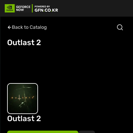
Back to Catalog
Outlast 2
Outlast 2