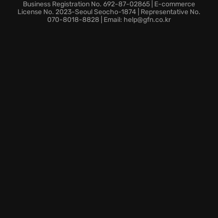
will be tested at every turn. Will you survive the
Business Registration No. 692-87-02865 | E-commerce
horrors of Temple Gate? Dive into Outlast 2 and test
License No. 2023-Seoul Seocho-1874 | Representative No.
070-8018-8828 | Email: help@gfn.co.kr
your courage.