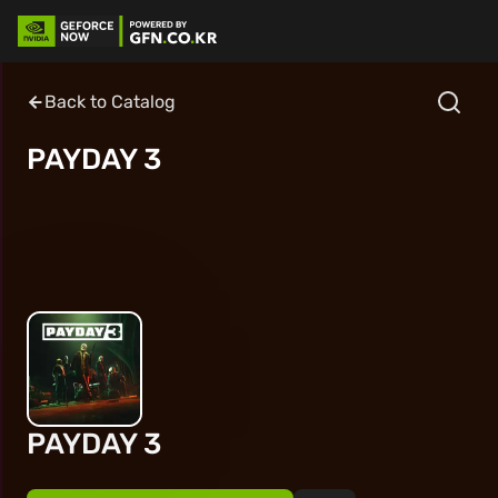
Back to Catalog
PAYDAY 3
PAYDAY 3