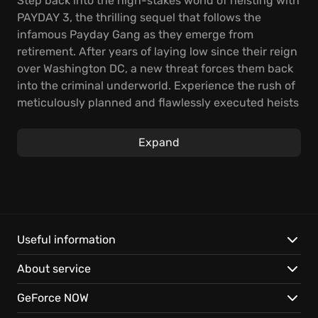
Step back into the high-stakes world of heisting with
PAYDAY 3, the thrilling sequel that follows the
infamous Payday Gang as they emerge from
retirement. After years of laying low since their reign
over Washington DC, a new threat forces them back
into the criminal underworld. Experience the rush of
meticulously planned and flawlessly executed heists
in this unparalleled co-op FPS.
Expand
In PAYDAY 3, navigate the intricate art of heisting by
strategically planning each move, using brute force,
or a combination of both to secure the bag. As you
give outlet to your greed, assemble a formidable
arsenal of weaponry and earn accolades. The
Payday Crew is leaving their Washington DC roots
Useful information
behind them and moving to New York City, and every
About service
heist completed contributes to your experience,
unlocking new skills and enhancing your weapon
GeForce NOW
proficiency for tougher challenges.