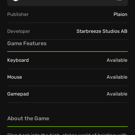
Publisher
Plaion
Developer
Starbreeze Studios AB
Game Features
Keyboard
Available
Mouse
Available
Gamepad
Available
About the Game