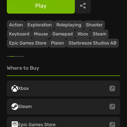
Play
Share
Action
Exploration
Roleplaying
Shooter
Keyboard
Mouse
Gamepad
Xbox
Steam
Epic Games Store
Plaion
Starbreeze Studios AB
Where to Buy
Xbox
Steam
Epic Games Store