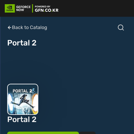
Back to Catalog
Portal 2
Portal 2