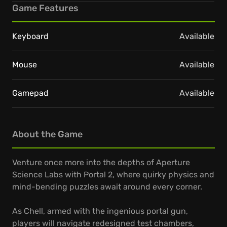
Game Features
Keyboard
Available
Mouse
Available
Gamepad
Available
About the Game
Venture once more into the depths of Aperture
Science Labs with Portal 2, where quirky physics and
mind-bending puzzles await around every corner.
As Chell, armed with the ingenious portal gun,
players will navigate redesigned test chambers,