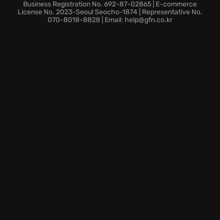
Dive back into the portal-filled world and discover
Business Registration No. 692-87-02865 | E-commerce
why Portal 2 remains a celebrated title that tests the
License No. 2023-Seoul Seocho-1874 | Representative No.
070-8018-8828 | Email: help@gfn.co.kr
boundaries of cooperative gameplay and spatial
reasoning.