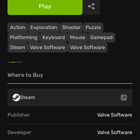
Play
Share
Action
Exploration
Shooter
Puzzle
Platforming
Keyboard
Mouse
Gamepad
Steam
Valve Software
Valve Software
Where to Buy
Steam
Publisher
Valve Software
Developer
Valve Software