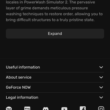
locales in PowerWash Simulator 2. The pervasive
layer of grime demands meticulous pressure
washing techniques to restore order, allowing you to
bring difficult structures to a truly pristine state.
Experience the deep sensory reward that comes
from precision cleaning, methodically eliminating
Expand
stubborn stains and compacted muck while
advancing through structured missions.
Engage with sprawling campaign scenarios built to
test your efficiency, tackle high-score competitive
cleanup challenges, or join cooperative multiplayer
Useful information
sessions where global teamwork lightens the load of
About service
massive community projects. The addictive tactile
feedback of watching contaminants dissolve
GeForce NOW
instantly remains the core appeal of this unique
simulation experience.
Legal information
*Master the complex physics governing specialized