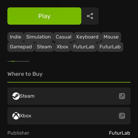
Play
Share
Indie
Simulation
Casual
Keyboard
Mouse
Gamepad
Steam
Xbox
FuturLab
FuturLab
Where to Buy
Steam
Xbox
Publisher
FuturLab