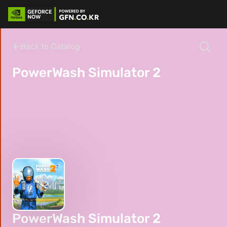
Back to Catalog
PowerWash Simulator 2
PowerWash Simulator 2