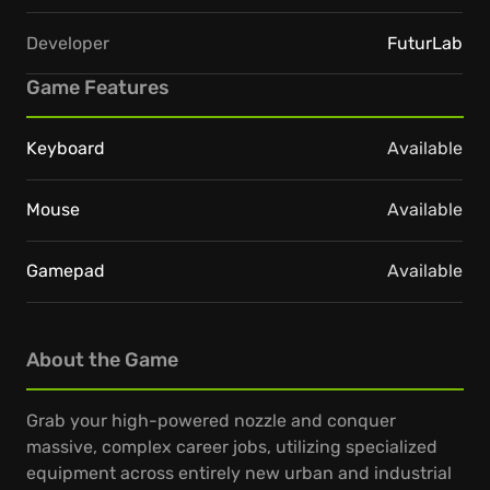
Developer
FuturLab
Game Features
Keyboard
Available
Mouse
Available
Gamepad
Available
About the Game
Grab your high-powered nozzle and conquer
massive, complex career jobs, utilizing specialized
equipment across entirely new urban and industrial