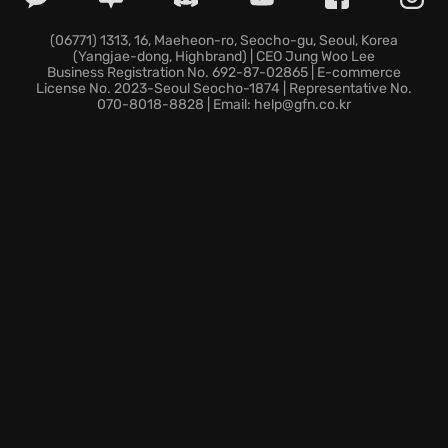
grime removal across challenging, varied
environments. *Harness diverse high-tech tools and
(06771) 1313, 16, Maeheon-ro, Seocho-gu, Seoul, Korea
(Yangjae-dong, Highbrand) | CEO Jung Woo Lee
refined techniques necessary to achieve
Business Registration No. 692-87-02865 | E-commerce
professional, flawless results rapidly. *Launch and
License No. 2023-Seoul Seocho-1874 | Representative No.
070-8018-8828 | Email: help@gfn.co.kr
play immediately upon any screen thanks to GeForce
NOW, ensuring completely uninterrupted cloud
progression. This detailed restoration work offers
immediate professional gratification.