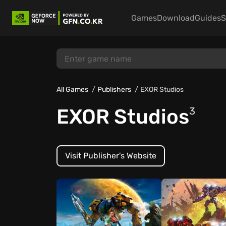
Games
Download
Guides
S
All Games
Publishers
EXOR Studios
EXOR Studios
3
Visit Publisher's Website