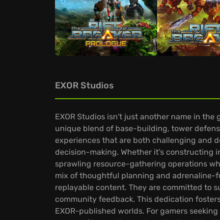
EXOR Studios
EXOR Studios isn't just another name in the 
unique blend of base-building, tower defense,
experiences that are both challenging and de
decision-making. Whether it's constructing i
sprawling resource-gathering operations whil
mix of thoughtful planning and adrenaline-fu
replayable content. They are committed to s
community feedback. This dedication fosters
EXOR-published worlds. For gamers seeking e