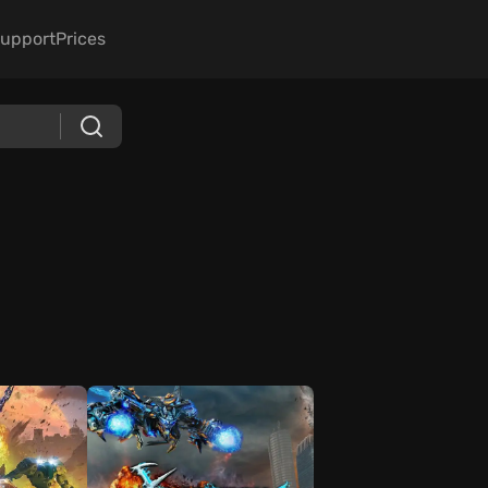
upport
Prices