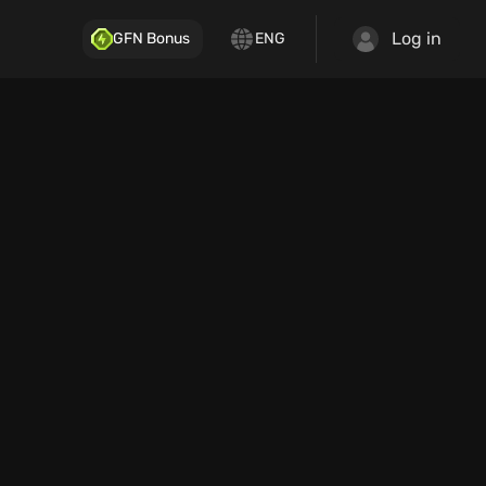
Log in
GFN Bonus
ENG