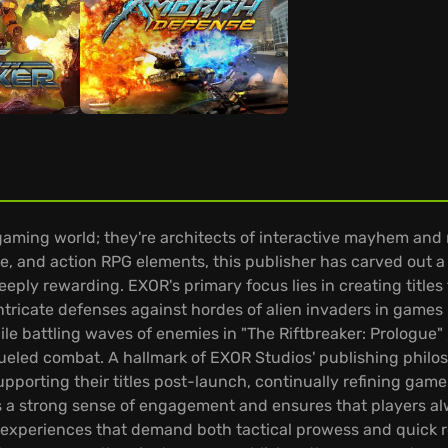
gaming world; they're architects of interactive mayhem and 
 and action RPG elements, this publisher has carved out a di
eply rewarding. EXOR's primary focus lies in creating title
ntricate defenses against hordes of alien invaders in games 
e battling waves of enemies in "The Riftbreaker: Prologue" ,
eled combat. A hallmark of EXOR Studios' publishing philoso
upporting their titles post-launch, continually refining ga
 a strong sense of engagement and ensures that players alwa
xperiences that demand both tactical prowess and quick re