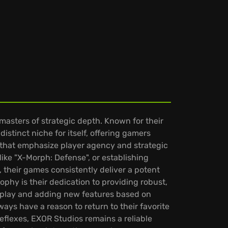
masters of strategic depth. Known for their
stinct niche for itself, offering gamers
s that emphasize player agency and strategic
like "X-Morph: Defense", or establishing
 their games consistently deliver a potent
phy is their dedication to providing robust,
meplay and adding new features based on
ys have a reason to return to their favorite
flexes, EXOR Studios remains a reliable