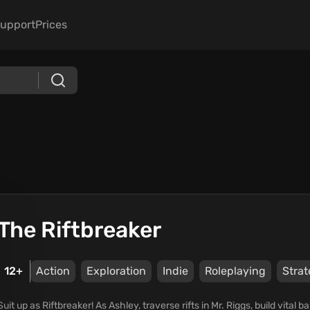
upport
Prices
The Riftbreaker
12+
Action
Exploration
Indie
Roleplaying
Stra
Suit up as Riftbreaker! As Ashley, traverse rifts in Mr. Riggs, build vita