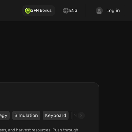
Log in
GFN Bonus
ENG
tegy
Simulation
Keyboard
Mouse
Gamepad
Ste
l bases, and harvest resources. Push through