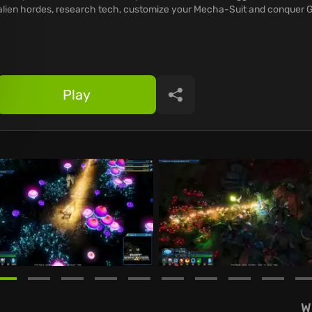
alien hordes, research tech, customize your Mecha-Suit and conquer G
Play
Share
W