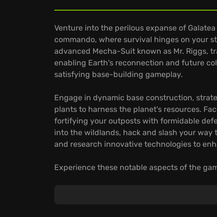
Venture into the perilous expanse of Galatea
commando, where survival hinges on your s
advanced Mecha-Suit known as Mr. Riggs, trav
enabling Earth's reconnection and future colo
satisfying base-building gameplay.
Engage in dynamic base construction, strateg
plants to harness the planet's resources. Fac
fortifying your outposts with formidable d
into the wildlands, hack and slash your way 
and research innovative technologies to enha
Experience these notable aspects of the ga
Interactive Streaming:
Allow viewers to act
and resource availability, creating a dynami
Deep Customization:
Craft and upgrade Mr. 