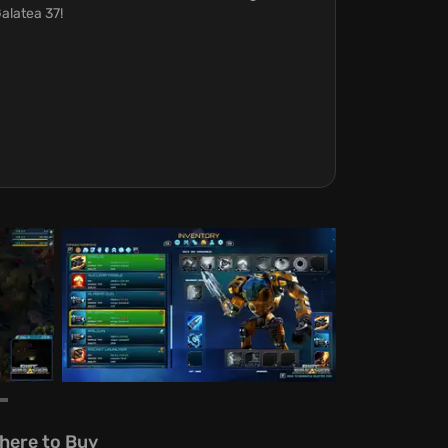
alatea 37!
here to Buy