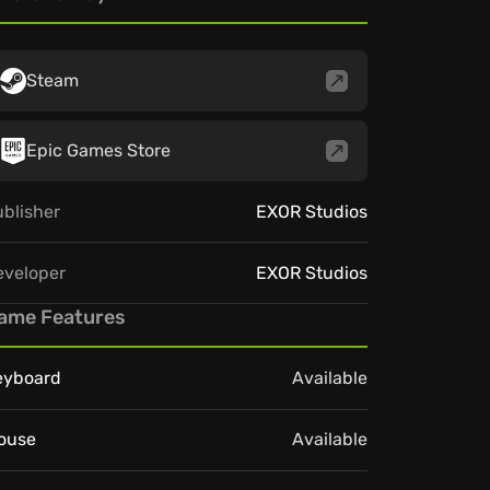
Steam
Epic Games Store
blisher
EXOR Studios
eveloper
EXOR Studios
ame Features
eyboard
Available
ouse
Available