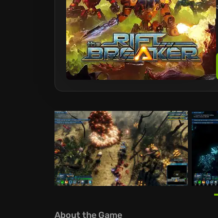
About the Game