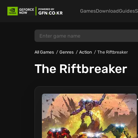
Games
Download
Guides
S
All Games
Genres
Action
The Riftbreaker
The Riftbreaker