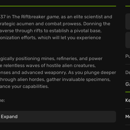
 37 in The Riftbreaker
game
, as an elite scientist and
trategic acumen and combat prowess. Donning the
erse through rifts to establish a pivotal base,
nization efforts, which will let you experience
Pu
ically positioning mines, refineries, and power
e relentless waves of hostile alien creatures,
D
efenses and advanced weaponry. As you plunge deeper
through alien hordes, gather invaluable specimens,
G
nce your capabilities.
me:
K
ively impact your gameplay, influencing challenges
Expand
M
c, shared experience.
Riggs with a vast array of parts and weapons,