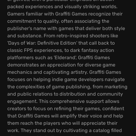
packed experiences and visually striking worlds.
Gamers familiar with Graffiti Games recognize their
commitment to quality, often associating the
publisher's name with games that deliver both style
and substance. From retro-inspired shooters like
'Days of War: Definitive Edition' that call back to
classic FPS experiences, to dark fantasy action
platformers such as 'Elderand', Graffiti Games
demonstrates an appreciation for diverse game
mechanics and captivating artistry. Graffiti Games
focuses on helping indie game developers navigate
the complexities of game publishing, from marketing
and public relations to distribution and community
engagement. This comprehensive support allows
creators to focus on refining their games, confident
that Graffiti Games will amplify their voice and help
them reach the players who will appreciate their
work. They stand out by cultivating a catalog filled