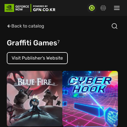
Back to catalog
Graffiti Games
7
Visit Publisher's Website