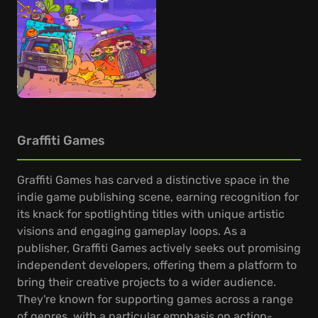
Graffiti Games
Graffiti Games has carved a distinctive space in the
indie game publishing scene, earning recognition for
its knack for spotlighting titles with unique artistic
visions and engaging gameplay loops. As a
publisher, Graffiti Games actively seeks out promising
independent developers, offering them a platform to
bring their creative projects to a wider audience.
They're known for supporting games across a range
of genres, with a particular emphasis on action-