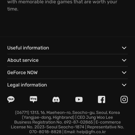
with memorable indie games that are worth your
time.
Useful information
About service
GeForce NOW
Legal information
(06771) 1313, 16, Maeheon-ro, Seocho-gu, Seoul, Korea
(Yangjae-dong, Highbrand) | CEO Jung Woo Lee
Business Registration No. 692-87-02865 | E-commerce
License No. 2023-Seoul Seocho-1874 | Representative No.
070-8018-8828 | Email: help@gfn.co.kr