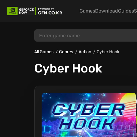
Games
Download
Guides
S
All Games
Genres
Action
Cyber Hook
Cyber Hook