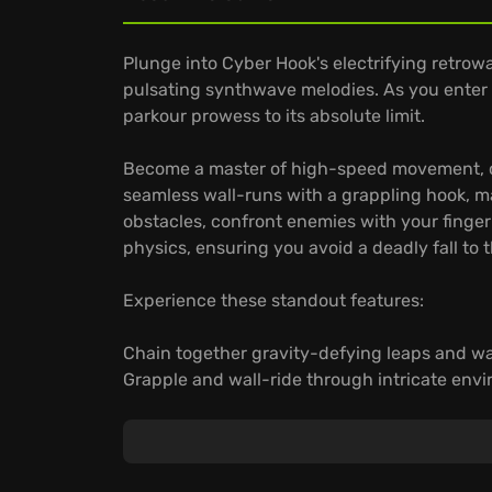
Plunge into Cyber Hook's electrifying retro
pulsating synthwave melodies. As you enter t
parkour prowess to its absolute limit.
Become a master of high-speed movement, c
seamless wall-runs with a grappling hook, m
obstacles, confront enemies with your finger
physics, ensuring you avoid a deadly fall to 
Experience these standout features:
Chain together gravity-defying leaps and w
Grapple and wall-ride through intricate env
Engage in fast-paced combat scenarios, whe
Prepare to hook, dash, and cheat death in a 
become your greatest assets. Do you have w
Cyber Hook champion?