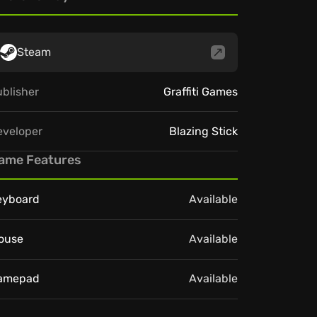
Steam
blisher
Graffiti Games
eveloper
Blazing Stick
ame Features
eyboard
Available
ouse
Available
amepad
Available