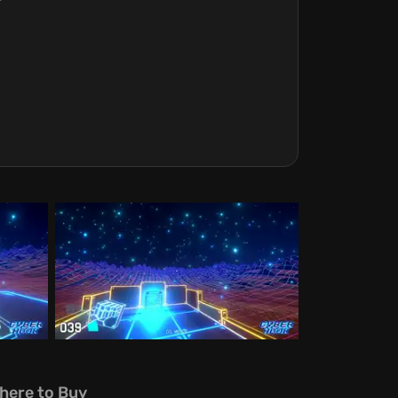
here to Buy