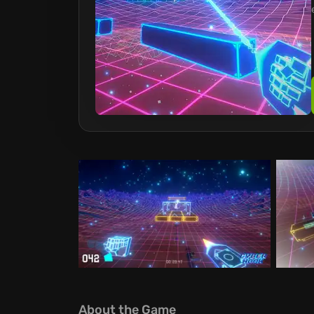
About the Game