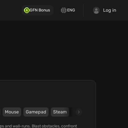
Log in
GFN Bonus
ENG
Mouse
Gamepad
Steam
Graffiti Games
Blazing 
aps and wall-runs. Blast obstacles, confront