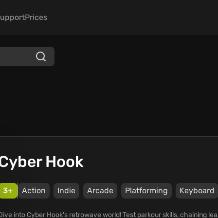
upport
Prices
Cyber Hook
3+
Action
Indie
Arcade
Platforming
Keyboard
Dive into Cyber Hook's retrowave world! Test parkour skills, chaining le