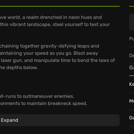
wave world, a realm drenched in neon hues and
his vibrant landscape, steel yourself to test your
Pu
haining together gravity-defying leaps and
aintaining your speed as you go. Blast away
D
 laser gun, and manipulate time to bend the laws of
G
the depths below.
K
all-runs to outmaneuver enemies.
M
ironments to maintain breakneck speed.
re every precise movement makes all the difference.
world where precision and lightning-fast reflexes
G
Expand
hat it takes to embrace the speed and ascend as a