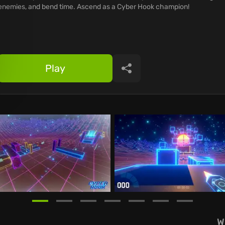
enemies, and bend time. Ascend as a Cyber Hook champion!
Play
Share
W