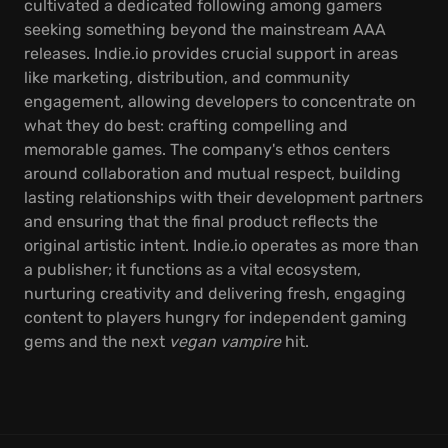
cultivated a dedicated following among gamers
seeking something beyond the mainstream AAA
releases. Indie.io provides crucial support in areas
like marketing, distribution, and community
engagement, allowing developers to concentrate on
what they do best: crafting compelling and
memorable games. The company's ethos centers
around collaboration and mutual respect, building
lasting relationships with their development partners
and ensuring that the final product reflects the
original artistic intent. Indie.io operates as more than
a publisher; it functions as a vital ecosystem,
nurturing creativity and delivering fresh, engaging
content to players hungry for independent gaming
gems and the next
vegan vampire
hit.