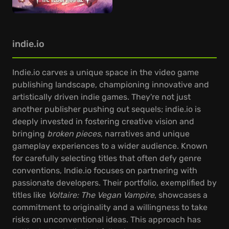
indie.io
Indie.io carves a unique space in the video game
publishing landscape, championing innovative and
artistically driven indie games. They're not just
another publisher pushing out sequels; indie.io is
deeply invested in fostering creative vision and
bringing
broken pieces
, narratives and unique
gameplay experiences to a wider audience. Known
for carefully selecting titles that often defy genre
conventions, Indie.io focuses on partnering with
passionate developers. Their portfolio, exemplified by
titles like
Voltaire: The Vegan Vampire
, showcases a
commitment to originality and a willingness to take
risks on unconventional ideas. This approach has