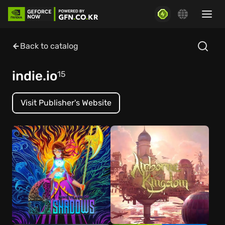
Back to catalog
indie.io
15
Visit Publisher's Website