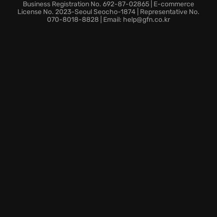
Business Registration No. 692-87-02865 | E-commerce
License No. 2023-Seoul Seocho-1874 | Representative No.
070-8018-8828 | Email: help@gfn.co.kr