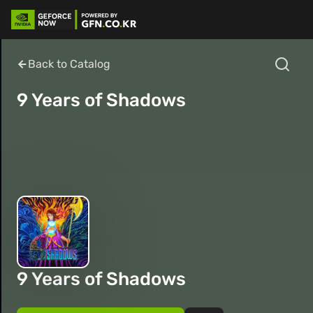
Back to Catalog
9 Years of Shadows
9 Years of Shadows