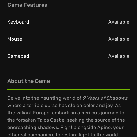
Game Features
Keyboard
Available
Mouse
Available
Gamepad
Available
About the Game
Delve into the haunting world of
9 Years of Shadows
,
where a terrible curse has stolen color and joy. As
the valiant Europa, embark on a perilous journey to
the forsaken Talos Castle, seeking the source of the
encroaching shadows. Fight alongside Apino, your
ethereal companion, to restore light to the world.