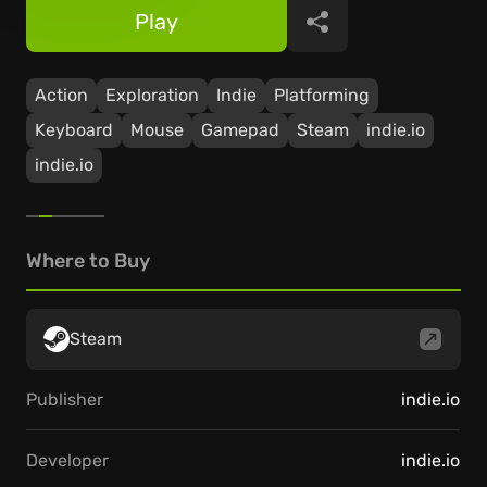
Play
Share
Action
Exploration
Indie
Platforming
Keyboard
Mouse
Gamepad
Steam
indie.io
indie.io
Where to Buy
Steam
Publisher
indie.io
Developer
indie.io