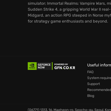
simulator; Immortal Realms: Vampire Wars, m
Sudden Strike 4, a gripping World War II real-
Midgard, an action RPG steeped in Norse myt
for strategy game enthusiasts and beyond.
Useful infor
FAQ
System requir
Support
Recommended 
Blog
(06771) 1313, 16, Maeheon-ro, Seocho-gu, Seoul, Ko