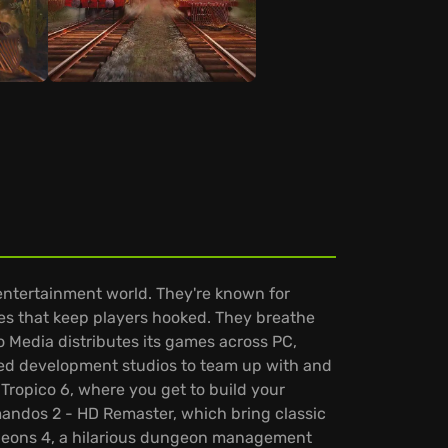
entertainment world. They're known for
es that keep players hooked. They breathe
so Media distributes its games across PC,
nted development studios to team up with and
Tropico 6, where you get to build your
andos 2 - HD Remaster, which bring classic
ungeons 4, a hilarious dungeon management