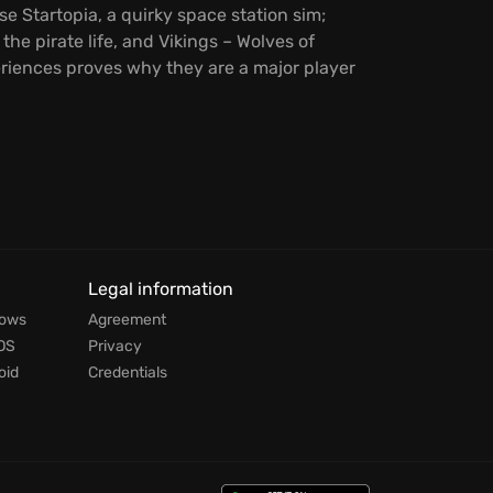
 Startopia, a quirky space station sim;
the pirate life, and Vikings – Wolves of
eriences proves why they are a major player
Legal information
dows
Agreement
OS
Privacy
oid
Credentials