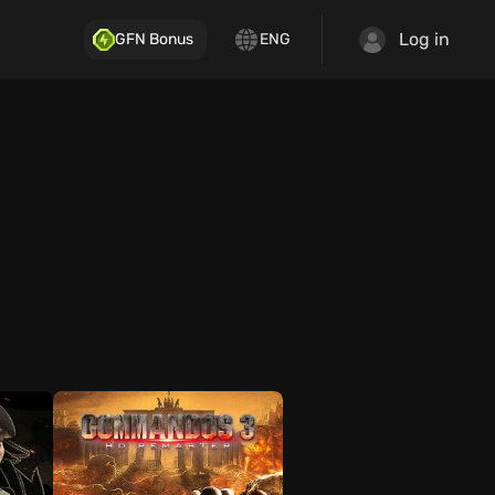
Log in
GFN Bonus
ENG