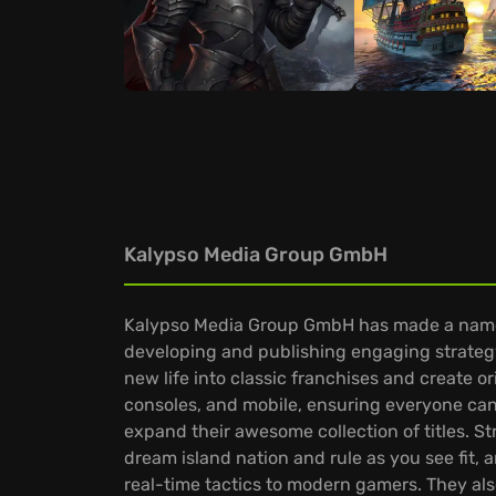
Kalypso Media Group GmbH
Kalypso Media Group GmbH has made a name fo
developing and publishing engaging strateg
new life into classic franchises and create o
consoles, and mobile, ensuring everyone can
expand their awesome collection of titles. S
dream island nation and rule as you see fi
real-time tactics to modern gamers. They al