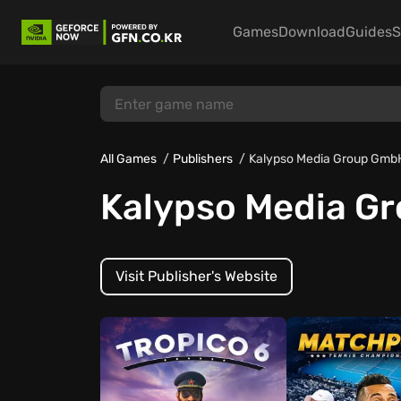
Games
Download
Guides
S
All Games
Publishers
Kalypso Media Group Gmb
Kalypso Media G
Visit Publisher's Website