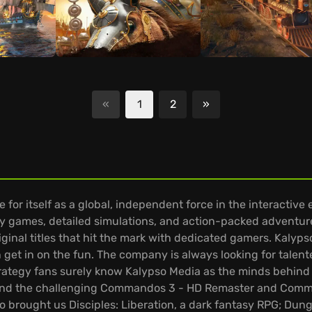
«
1
2
»
Next
r itself as a global, independent force in the interactive 
y games, detailed simulations, and action-packed adventur
riginal titles that hit the mark with dedicated gamers. Kalyp
 get in on the fun. The company is always looking for tale
trategy fans surely know Kalypso Media as the minds behind 
t, and the challenging Commandos 3 - HD Remaster and Comm
so brought us Disciples: Liberation, a dark fantasy RPG; D