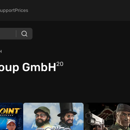
upport
Prices
H
roup GmbH
20