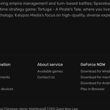
ixing empire management and turn-based battles; Spacebase
time strategy game; Tortuga - A Pirate's Tale, where you live 
hology. Kalypso Media's focus on high-quality, diverse exp
mation
About service
GeForce NOW
Available games
Download for Win
ements
Contact Us
Download for mac
Download for Andr
devices
Play in Browser
rea (Yangjae-dong, Highbrand) | CEO Jung Woo Lee