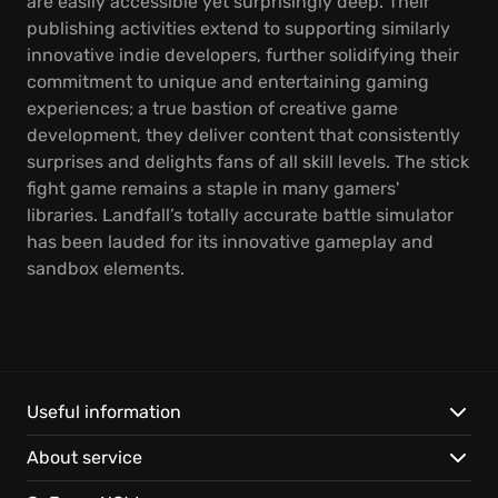
are easily accessible yet surprisingly deep. Their
publishing activities extend to supporting similarly
innovative indie developers, further solidifying their
commitment to unique and entertaining gaming
experiences; a true bastion of creative game
development, they deliver content that consistently
surprises and delights fans of all skill levels. The stick
fight game remains a staple in many gamers'
libraries. Landfall’s totally accurate battle simulator
has been lauded for its innovative gameplay and
sandbox elements.
Useful information
About service