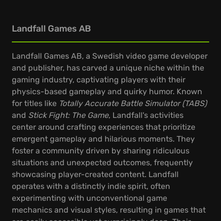
Landfall Games AB
Landfall Games AB, a Swedish video game developer
and publisher, has carved a unique niche within the
gaming industry, captivating players with their
physics-based gameplay and quirky humor. Known
for titles like
Totally Accurate Battle Simulator (TABS)
and
Stick Fight: The Game
, Landfall's activities
center around crafting experiences that prioritize
emergent gameplay and hilarious moments. They
foster a community driven by sharing ridiculous
situations and unexpected outcomes, frequently
showcasing player-created content. Landfall
operates with a distinctly indie spirit, often
experimenting with unconventional game
mechanics and visual styles, resulting in games that