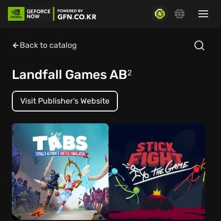
Back to catalog
Landfall Games AB
2
Visit Publisher's Website