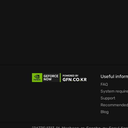
showcasing your strategic prowess. The unpa
a sidesplitting spectacle, ensuring no two 
for providing unconventional fun.
Ready to unleash your inner strategist and w
Useful infor
FAQ
System requir
Support
Recommended 
Blog