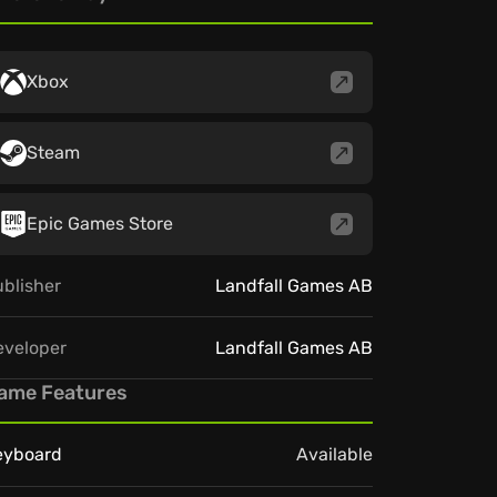
Xbox
Steam
Epic Games Store
blisher
Landfall Games AB
eveloper
Landfall Games AB
ame Features
eyboard
Available