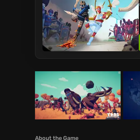
About the Game