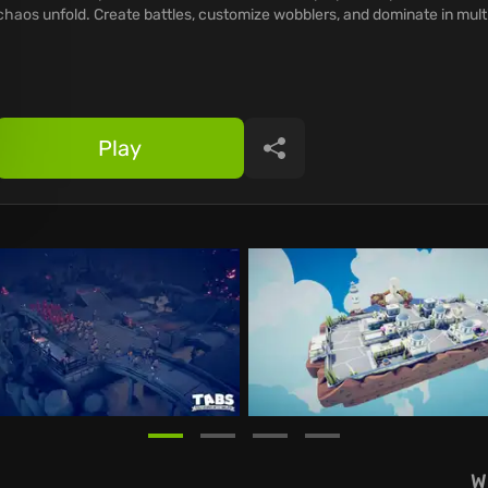
chaos unfold. Create battles, customize wobblers, and dominate in mult
Play
Share
W