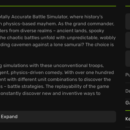
otally Accurate Battle Simulator, where history's
h in physics-based mayhem. As the grand commander,
blers from diverse realms – ancient lands, spooky
the chaotic battles unfold with unpredictable, wobbly
elding cavemen against a lone samurai? The choice is
 simulations with these unconventional troops,
rgent, physics-driven comedy. With over one hundred
Pu
 with different unit combinations to discover the
s – battle strategies. The replayability of the game
D
constantly discover new and inventive ways to
G
with its comprehensive unit creator, allowing you to
Expand
K
t combat ideas to life. Engage in online multiplayer
r strangers in truly unpredictable skirmishes,