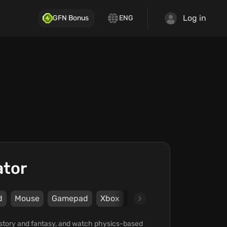
Log in
GFN Bonus
ENG
ator
d
Mouse
Gamepad
Xbox
Steam
Epic Games Sto
history and fantasy, and watch physics-based