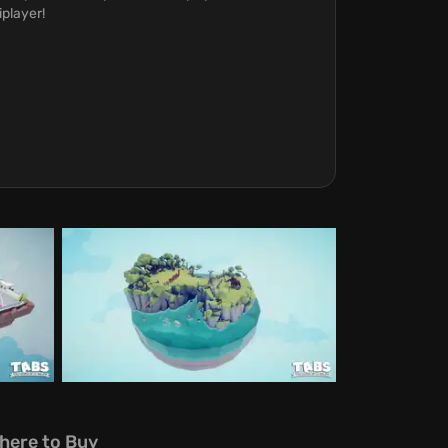
iplayer!
here to Buy