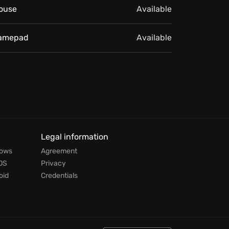
ouse
Available
amepad
Available
Legal information
dows
Agreement
OS
Privacy
oid
Credentials