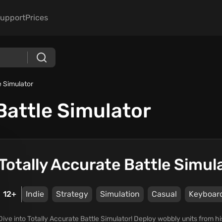
upport
Prices
e Simulator
Battle Simulator
Totally Accurate Battle Simul
12+
Indie
Strategy
Simulation
Casual
Keyboar
Dive into Totally Accurate Battle Simulator! Deploy wobbly units from 