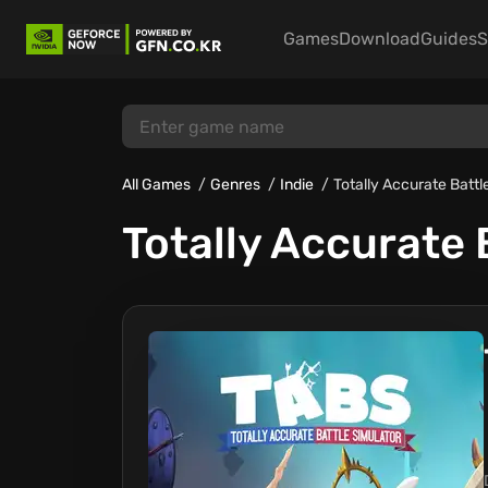
Games
Download
Guides
S
All Games
Genres
Indie
Totally Accurate Battl
Totally Accurate 