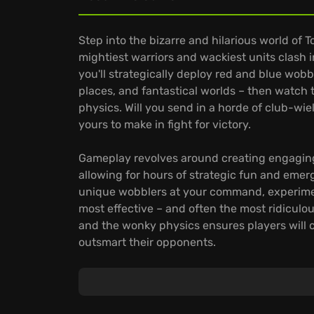
Step into the bizarre and hilarious world of T
mightiest warriors and wackiest units clas
you'll strategically deploy red and blue wob
places, and fantastical worlds – then watch 
physics. Will you send in a horde of club-wi
yours to make in fight for victory.
Gameplay revolves around creating engaging
allowing for hours of strategic fun and eme
unique wobblers at your command, experiment
most effective – and often the most ridiculou
and the wonky physics ensures players will 
outsmart their opponents.
Totally Accurate Battle Simulator stands out 
design custom wobblers and bring your wildes
battles, pitting your armies against friends o