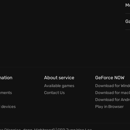
ralleled wobbly physics transform every battle into
M
encounters are ever the same and the game is unique
G
itness battles like never before?
mation
About service
GeForce NOW
Available games
Download for Win
ements
Contact Us
Download for mac
Download for Andr
devices
Play in Browser