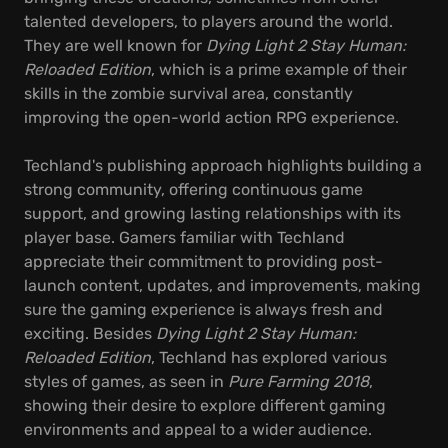
talented developers, to players around the world.
They are well known for
Dying Light 2 Stay Human:
Reloaded Edition
, which is a prime example of their
skills in the zombie survival area, constantly
improving the open-world action RPG experience.
Techland's publishing approach highlights building a
strong community, offering continuous game
support, and growing lasting relationships with its
player base. Gamers familiar with Techland
appreciate their commitment to providing post-
launch content, updates, and improvements, making
sure the gaming experience is always fresh and
exciting. Besides
Dying Light 2 Stay Human:
Reloaded Edition
, Techland has explored various
styles of games, as seen in
Pure Farming 2018
,
showing their desire to explore different gaming
environments and appeal to a wider audience.