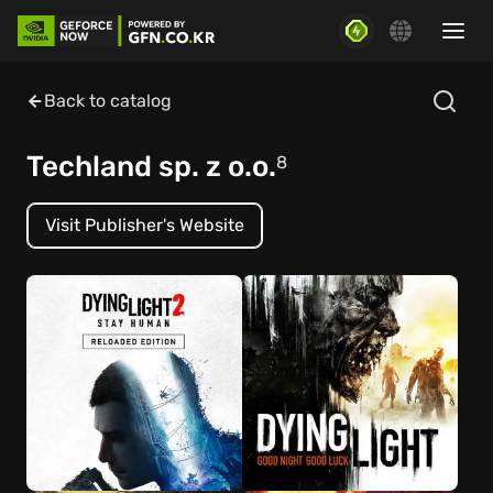
Back to catalog
Techland sp. z o.o.
8
Visit Publisher's Website