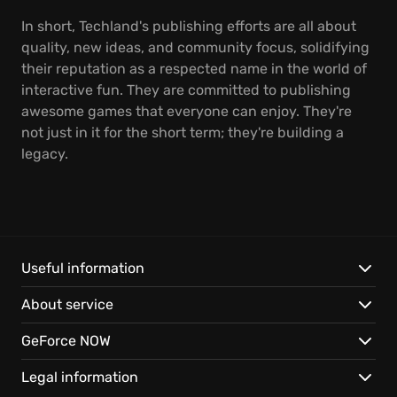
In short, Techland's publishing efforts are all about
quality, new ideas, and community focus, solidifying
their reputation as a respected name in the world of
interactive fun. They are committed to publishing
awesome games that everyone can enjoy. They're
not just in it for the short term; they're building a
legacy.
Useful information
About service
GeForce NOW
Legal information