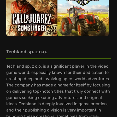
Techland sp. z o.o.
Techland sp. z o.o. is a significant player in the video
game world, especially known for their dedication to
creating deep and involving open-world adventures.
The company has made a name for itself by focusing
on delivering top-notch titles that truly connect with
gamers seeking exciting adventures and original
ideas. Techland is deeply involved in game creation,
and their publishing division is very important in
bringing these creations, sometimes from other