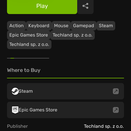
Play
Share
Action
Keyboard
Mouse
Gamepad
Steam
Epic Games Store
Techland sp. z o.o.
Techland sp. z o.o.
Where to Buy
Steam
Epic Games Store
Publisher
Techland sp. z o.o.