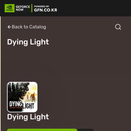
Back to Catalog
Dying Light
Dying Light