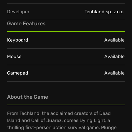
Developer
Techland sp. z o.o.
Game Features
Keyboard
Available
Mouse
Available
Gamepad
Available
About the Game
From Techland, the acclaimed creators of Dead
Island and Call of Juarez, comes Dying Light, a
thrilling first-person action survival game. Plunge