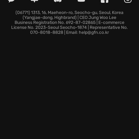
haunting atmosphere as you use parkour to scale
buildings and explore remote locations. Engage in
(06771) 1313, 16, Maeheon-ro, Seocho-gu, Seoul, Korea
(Yangjae-dong, Highbrand) | CEO Jung Woo Lee
creative combat, strategically using the
Business Registration No. 692-87-02865 | E-commerce
environment, weapons, and abilities to your
License No. 2023-Seoul Seocho-1874 | Representative No.
070-8018-8828 | Email: help@gfn.co.kr
advantage as you witness the dramatic shift from
hunter to hunted when night falls. Team up with
other players in four-player co-op to increase your
chances of survival!
Dare to enter the quarantine zone. The city awaits,
and your legend begins in Dying Light.