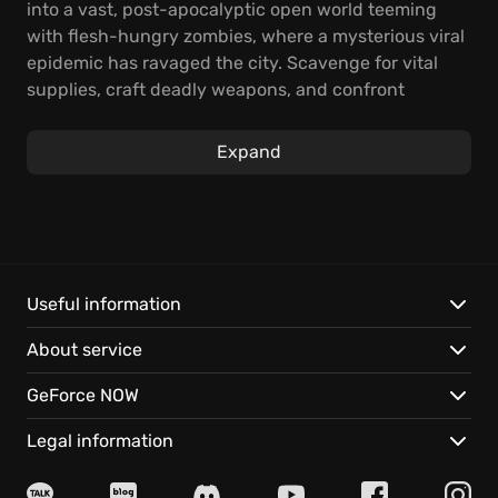
into a vast, post-apocalyptic open world teeming
with flesh-hungry zombies, where a mysterious viral
epidemic has ravaged the city. Scavenge for vital
supplies, craft deadly weapons, and confront
relentless hordes to survive.
Expand
Dying Light revolutionized the first-person zombie
genre with its groundbreaking parkour movement
and day-night cycle. The innovation garnered over
50 industry accolades, including Best Original Game.
Techland's ongoing commitment continues to deliver
thrilling experiences, providing fresh challenges for
Useful information
even the most hardened survivors.
About service
Abruptly thrown into this infected city, you're tasked
GeForce NOW
with a secret mission that will test your allegiances.
Every decision matters; will you uphold your duty or
Legal information
defy orders to save those who remain? Roam the city
with unparalleled freedom, immersing yourself in its