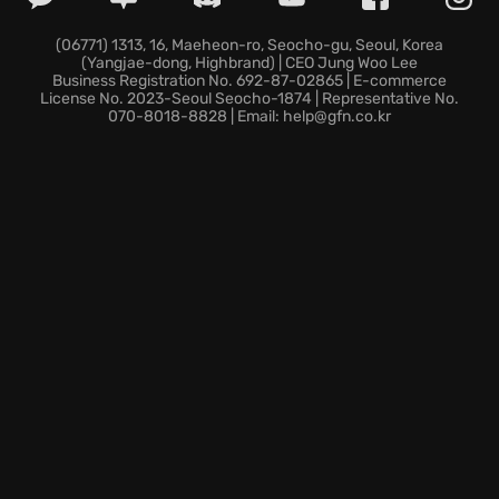
Ileso, spread across nine unique districts surrounded
by the Southwest Desert.
(06771) 1313, 16, Maeheon-ro, Seocho-gu, Seoul, Korea
(Yangjae-dong, Highbrand) | CEO Jung Woo Lee
Fire LOTS of Guns, with a vast variety of familiar and
Business Registration No. 692-87-02865 | E-commerce
exotic customizable weapons. Imagine creating
your
License No. 2023-Seoul Seocho-1874 | Representative No.
070-8018-8828 | Email: help@gfn.co.kr
boss
and conquering the city, block by block, waging
war against enemy factions and tightening your grip
on the streets!