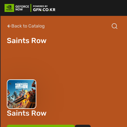
Back to Catalog
Saints Row
Saints Row