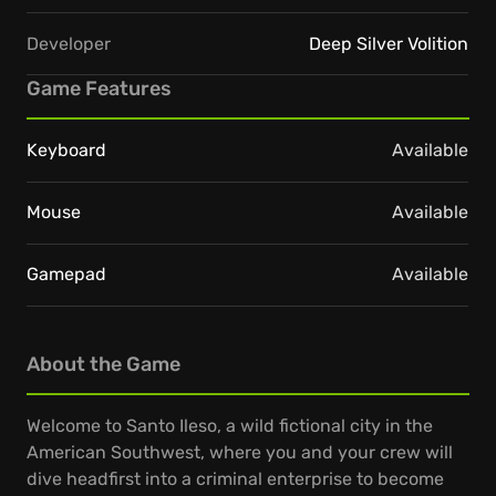
Developer
Deep Silver Volition
Game Features
Keyboard
Available
Mouse
Available
Gamepad
Available
About the Game
Welcome to Santo Ileso, a wild fictional city in the
American Southwest, where you and your crew will
dive headfirst into a criminal enterprise to become