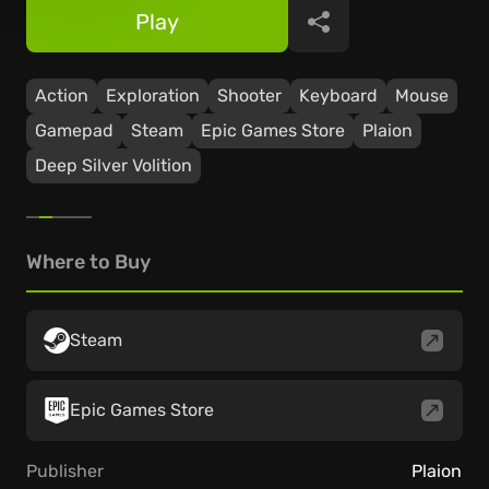
Play
Share
Action
Exploration
Shooter
Keyboard
Mouse
Gamepad
Steam
Epic Games Store
Plaion
Deep Silver Volition
Where to Buy
Steam
Epic Games Store
Publisher
Plaion