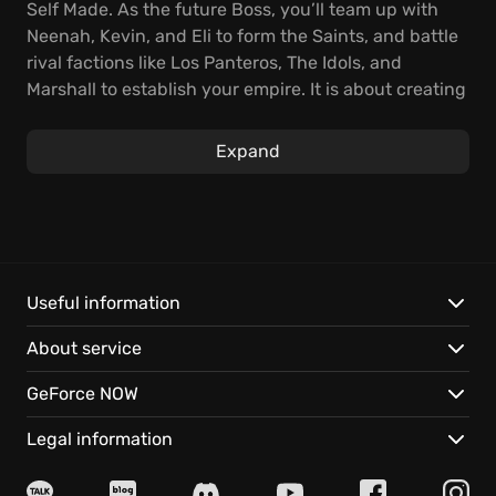
Self Made. As the future Boss, you’ll team up with
Neenah, Kevin, and Eli to form the Saints, and battle
rival factions like Los Panteros, The Idols, and
Marshall to establish your empire. It is about creating
your criminal venture
.
Expand
Experience the biggest and best Saints Row
game
ever, with the sprawling world of Santo Ileso serving
as the backdrop for thrilling side hustles, criminal
ventures, and blockbuster missions. You'll shoot,
drive, and wingsuit your way to the top in this
ultimate crime startup
.
Useful information
About service
Here are just a few of the things you can expect:
GeForce NOW
Witness the Birth of the Saints, with an action-
packed story full of criminality and extraordinary
Legal information
scenes.
Discover the Weird, Wild West by diving into Santo