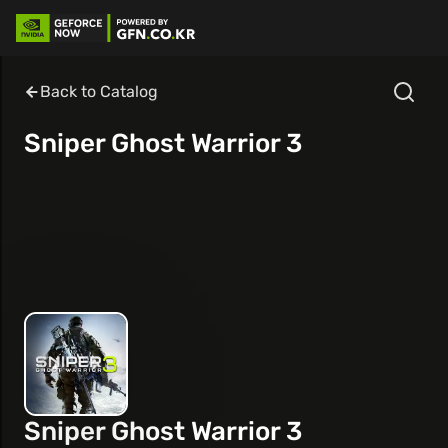
Back to Catalog
Sniper Ghost Warrior 3
Sniper Ghost Warrior 3