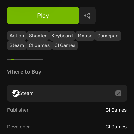
Play
Share
Action
Shooter
Keyboard
Mouse
Gamepad
Steam
CI Games
CI Games
Where to Buy
Steam
Publisher
CI Games
Developer
CI Games