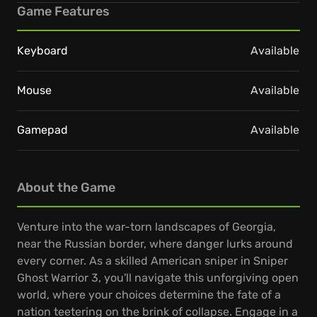
Game Features
Keyboard
Available
Mouse
Available
Gamepad
Available
About the Game
Venture into the war-torn landscapes of Georgia,
near the Russian border, where danger lurks around
every corner. As a skilled American sniper in Sniper
Ghost Warrior 3, you'll navigate this unforgiving open
world, where your choices determine the fate of a
nation teetering on the brink of collapse. Engage in a