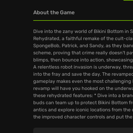
About the Game
Dive into the zany world of Bikini Bottom in
Rehydrated, a faithful remake of the cult-clas
SpongeBob, Patrick, and Sandy, as they band 
scheme, proving that crime really doesn't p
blimps, then bounce into action, showcasing
A relentless robot invasion is underway, thr
into the fray and save the day. The revamped
gameplay makes even the most challenging ka
revamp will have you hooked on the underwat
these rehydrated features: * Dive into a br
buds can team up to protect Bikini Bottom fro
antics and explore iconic locations from the 
the improved character controls and put the 
are you prepared to join SpongeBob and frie
hit him!