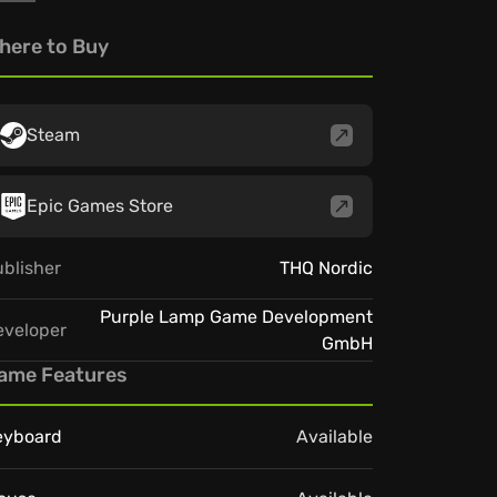
here to Buy
Steam
Epic Games Store
blisher
THQ Nordic
Purple Lamp Game Development
eveloper
GmbH
ame Features
eyboard
Available