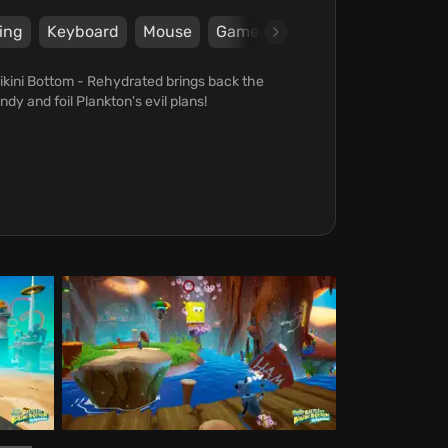
ing
Keyboard
Mouse
Gamepad
Steam
Epic Ga
ikini Bottom - Rehydrated brings back the
ndy and foil Plankton's evil plans!