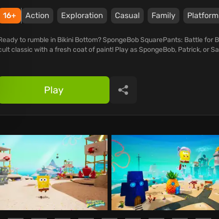
16+
Action
Exploration
Casual
Family
Platform
Ready to rumble in Bikini Bottom? SpongeBob SquarePants: Battle for B
cult classic with a fresh coat of paint! Play as SpongeBob, Patrick, or Sa
Play
Share