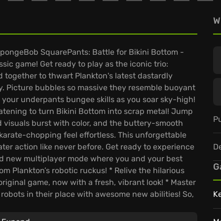
W
 SpongeBob SquarePants: Battle for Bikini Bottom -
sic game! Get ready to play as the iconic trio:
together to thwart Plankton's latest dastardly
ay. Picture bubbles so massive they resemble buoyant
 your underpants bungee skills as you soar sky-high!
eatening to turn Bikini Bottom into scrap metal! Jump
Pu
 visuals burst with color, and the buttery-smooth
rate-chopping feel effortless. This unforgettable
D
er action like never before. Get ready to experience
and new multiplayer mode where you and your best
G
m Plankton’s robotic ruckus! * Relive the hilarious
original game, now with a fresh, vibrant look! * Master
robots in their place with awesome new abilities! So,
K
nds in this ultimate battle? Plankton won't know what