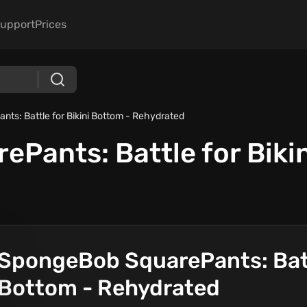
upport
Prices
ts: Battle for Bikini Bottom - Rehydrated
Pants: Battle for Bikin
SpongeBob SquarePants: Battl
Bottom - Rehydrated