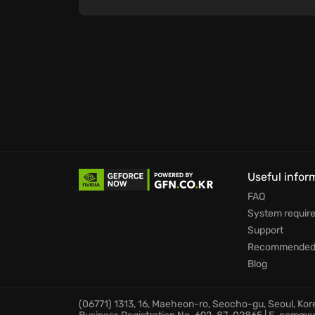
Useful infor
FAQ
System requir
Support
Recommended 
Blog
(06771) 1313, 16, Maeheon-ro, Seocho-gu, Seoul, Ko