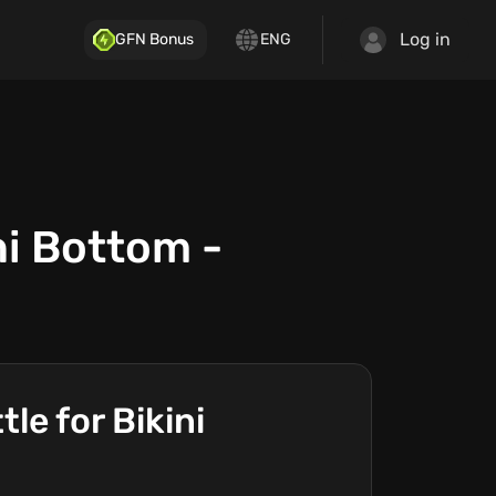
Log in
GFN Bonus
ENG
i Bottom -
e for Bikini