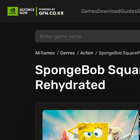
Games
Download
Guides
S
All Games
Genres
Action
SpongeBob SquarePan
SpongeBob Square
Rehydrated