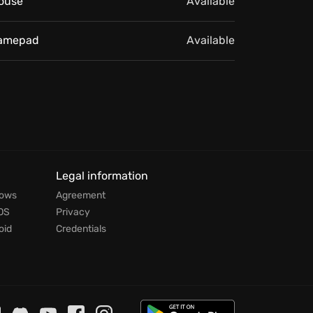
ouse
Available
amepad
Available
Legal information
dows
Agreement
OS
Privacy
oid
Credentials