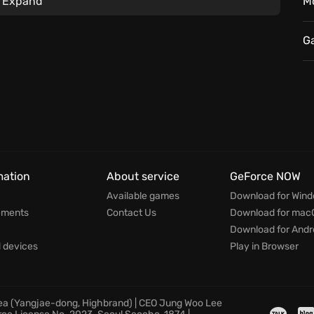
Expand
M
G
mation
About service
GeForce NOW
Available games
Download for Win
ements
Contact Us
Download for mac
Download for Andr
devices
Play in Browser
rea (Yangjae-dong, Highbrand) | CEO Jung Woo Lee