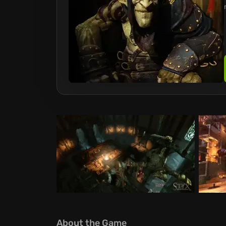
About the Game