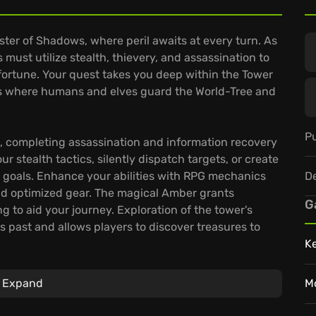
ster of Shadows, where peril awaits at every turn. As
 must utilize stealth, thievery, and assassination to
fortune. Your quest takes you deep within the Tower
ess where humans and elves guard the World-Tree and
Pu
, completing assassination and information recovery
r stealth tactics, silently dispatch targets, or create
D
 goals. Enhance your abilities with RPG mechanics
and optimized gear. The magical Amber grants
G
ng to aid your journey. Exploration of the tower's
's past and allows players to discover treasures to
K
 path-finding.
Expand
M
iltration, encouraging players to navigate vertically
es.