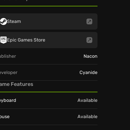
Steam
Epic Games Store
blisher
Nacon
eveloper
Cyanide
ame Features
eyboard
Available
ouse
Available