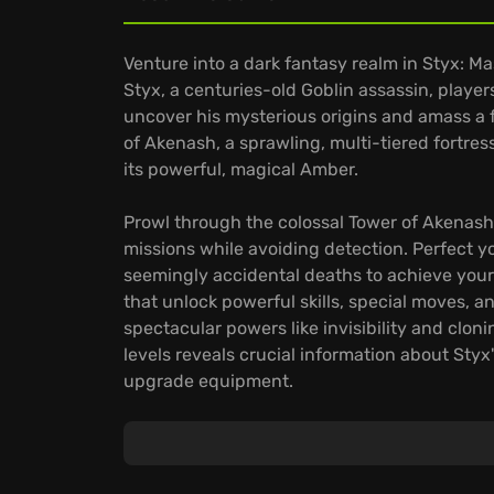
Venture into a dark fantasy realm in Styx: Ma
Styx, a centuries-old Goblin assassin, players
uncover his mysterious origins and amass a 
of Akenash, a sprawling, multi-tiered fortr
its powerful, magical Amber.
Prowl through the colossal Tower of Akenash
missions while avoiding detection. Perfect you
seemingly accidental deaths to achieve your
that unlock powerful skills, special moves, 
spectacular powers like invisibility and cloni
levels reveals crucial information about Styx
upgrade equipment.
Navigate mission areas designed for organic
The game emphasizes hardcore stealth and inf
through shadows to uncover hidden treasur