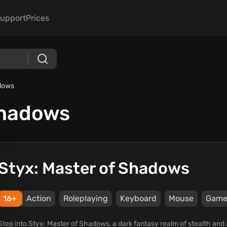
upport
Prices
adows
Shadows
Styx: Master of Shadows
16+
Action
Roleplaying
Keyboard
Mouse
Game
Step into Styx: Master of Shadows, a dark fantasy realm of stealth and 