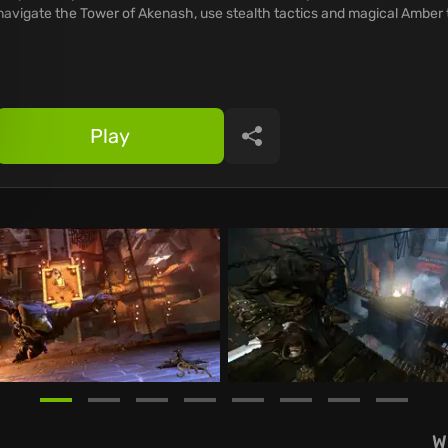
navigate the Tower of Akenash, use stealth tactics and magical Amber 
Play
Share
W