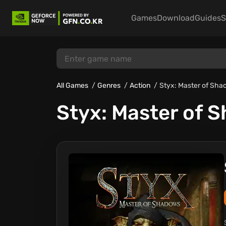
Games
Download
Guides
S
All Games
Genres
Action
Styx: Master of Sh
Styx: Master of 