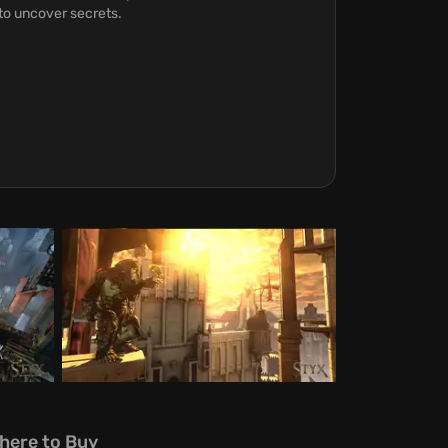
to uncover secrets.
here to Buy