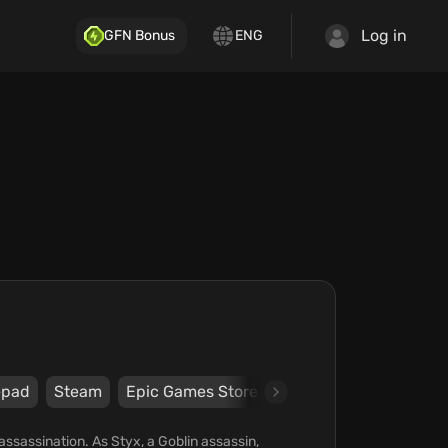
Log in
GFN Bonus
ENG
pad
Steam
Epic Games Store
Nacon
Cyanide
assassination. As Styx, a Goblin assassin,