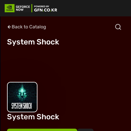
Back to Catalog
System Shock
System Shock