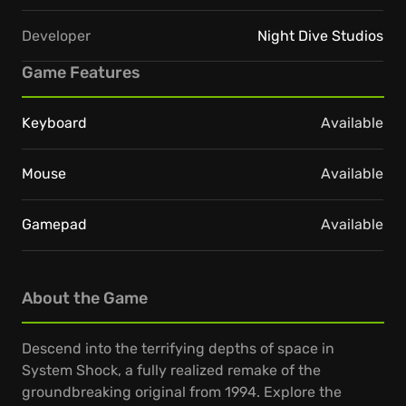
Developer
Night Dive Studios
Game Features
Keyboard
Available
Mouse
Available
Gamepad
Available
About the Game
Descend into the terrifying depths of space in
System Shock, a fully realized remake of the
groundbreaking original from 1994. Explore the