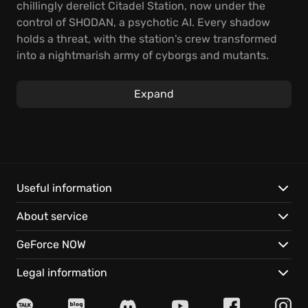
chillingly derelict Citadel Station, now under the
control of SHODAN, a psychotic AI. Every shadow
holds a threat, with the station's crew transformed
into a nightmarish army of cyborgs and mutants.
Your mission to navigate a deadly labyrinth of
corridors is only the beginning, as you fight for
Expand
survival.
Experience classic gameplay enhanced with all-new
HD visuals, updated controls, an overhauled
interface, and electrifying sounds and music. The
very essence of SHODAN is resurrected by the
Useful information
original voice actor, bringing gaming's most iconic
About service
villain back to life with chilling realism; she is aware
of you, and her termination means salvation for us
GeForce NOW
all. Adapt to survive, upgrade your capabilities, and
confront the rogue AI.
Legal information
Features: