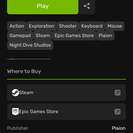
Play
Share
Action
Exploration
Shooter
Keyboard
Mouse
Gamepad
Steam
Epic Games Store
Plaion
Night Dive Studios
Where to Buy
Steam
Epic Games Store
Publisher
Plaion