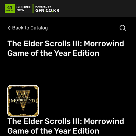
Back to Catalog
The Elder Scrolls III: Morrowind
Game of the Year Edition
The Elder Scrolls III: Morrowind
Game of the Year Edition