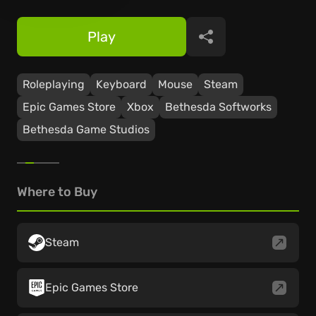
Play
Share
Roleplaying
Keyboard
Mouse
Steam
Epic Games Store
Xbox
Bethesda Softworks
Bethesda Game Studios
Where to Buy
Steam
Epic Games Store