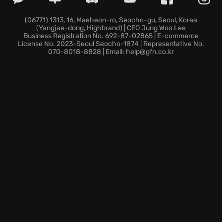
Unleash the Raven:
Transform, disrupt enemies, and
execute with deadly speed.
(06771) 1313, 16, Maeheon-ro, Seocho-gu, Seoul, Korea
(Yangjae-dong, Highbrand) | CEO Jung Woo Lee
Forge a unique style:
Customize abilities and
Business Registration No. 692-87-02865 | E-commerce
weapons, adapting to challenges.
License No. 2023-Seoul Seocho-1874 | Representative No.
070-8018-8828 | Email: help@gfn.co.kr
Will your skill and resilience be enough to confront
the darkest truths within Thymesia and save Hermes
from its grim fate?