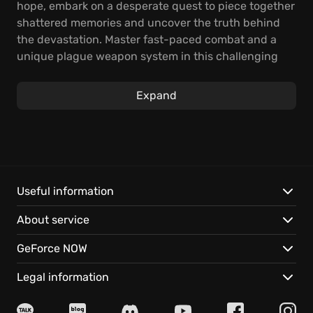
hope, embark on a desperate quest to piece together
shattered memories and uncover the truth behind
the devastation. Master fast-paced combat and a
unique plague weapon system in this challenging
action-RPG, where every encounter tests your skill
and resolve.
Expand
Wield the plague as your most potent weapon,
turning the festering corruption of your enemies
against them. To stand a chance in Thymesia, you
must also customize Corvus, enhancing his
movements and weapons to develop adaptable
Useful information
strategies for tackling the unforgiving mutated
About service
monsters.
GeForce NOW
Key features:
Legal information
Plague weapon mastery:
Rip weapons from
formidable foes, turning their diseases against them.