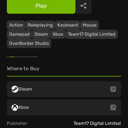
Play
Share
Action
Roleplaying
Keyboard
Mouse
Gamepad
Steam
Xbox
Team17 Digital Limited
OverBorder Studio
Where to Buy
Steam
Xbox
Publisher
Team17 Digital Limited