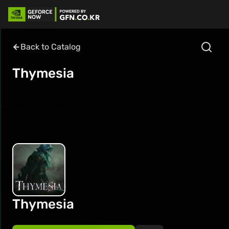
Back to Catalog
Thymesia
Thymesia