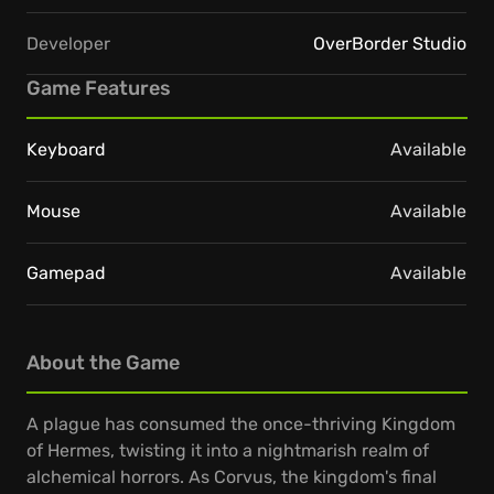
Developer
OverBorder Studio
Game Features
Keyboard
Available
Mouse
Available
Gamepad
Available
About the Game
A plague has consumed the once-thriving Kingdom
of Hermes, twisting it into a nightmarish realm of
alchemical horrors. As Corvus, the kingdom's final