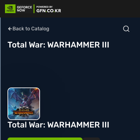
Back to Catalog
Total War: WARHAMMER III
Total War: WARHAMMER III