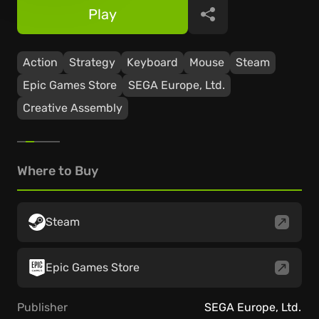
Play
Share
Action
Strategy
Keyboard
Mouse
Steam
Epic Games Store
SEGA Europe, Ltd.
Creative Assembly
Where to Buy
Steam
Epic Games Store
Publisher
SEGA Europe, Ltd.