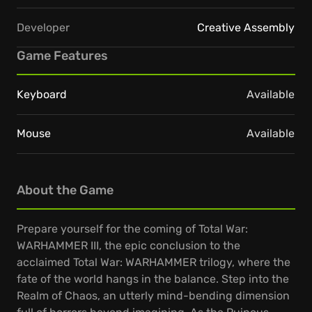
Developer
Creative Assembly
Game Features
Keyboard
Available
Mouse
Available
About the Game
Prepare yourself for the coming of Total War:
WARHAMMER III, the epic conclusion to the
acclaimed Total War: WARHAMMER trilogy, where the
fate of the world hangs in the balance. Step into the
Realm of Chaos, an utterly mind-bending dimension