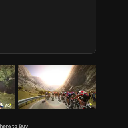
here to Buy