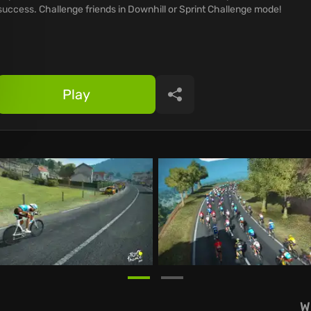
success. Challenge friends in Downhill or Sprint Challenge mode!
Play
Share
W