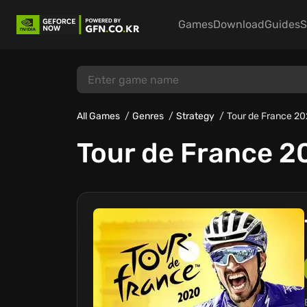
Games
Download
Guides
S
All Games
Genres
Strategy
Tour de France 2
Tour de France 2