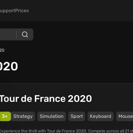
upport
Prices
020
020
Tour de France 2020
3+
Strategy
Simulation
Sport
Keyboard
Mouse
Experience the thrill with Tour de France 2020. Compete across all 21 st