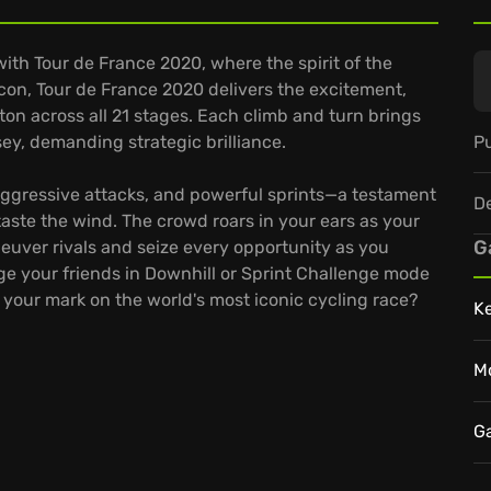
 with Tour de France 2020, where the spirit of the
on, Tour de France 2020 delivers the excitement,
on across all 21 stages. Each climb and turn brings
Pu
ey, demanding strategic brilliance.
 aggressive attacks, and powerful sprints—a testament
D
aste the wind. The crowd roars in your ears as your
G
neuver rivals and seize every opportunity as you
nge your friends in Downhill or Sprint Challenge mode
e your mark on the world's most iconic cycling race?
K
M
G