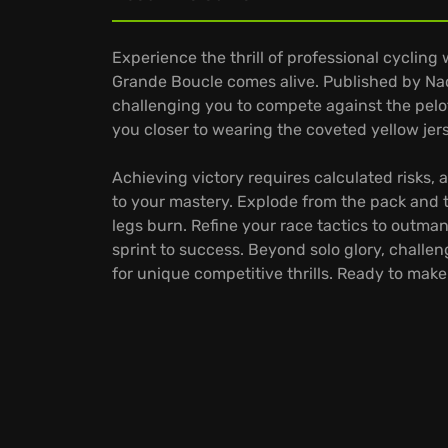
Experience the thrill of professional cycling
Grande Boucle comes alive. Published by Nac
challenging you to compete against the pelot
you closer to wearing the coveted yellow jers
Achieving victory requires calculated risks,
to your mastery. Explode from the pack and t
legs burn. Refine your race tactics to outma
sprint to success. Beyond solo glory, challe
for unique competitive thrills. Ready to mak