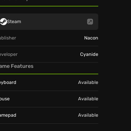
Steam
blisher
Nacon
eveloper
Cyanide
ame Features
eyboard
Available
ouse
Available
amepad
Available