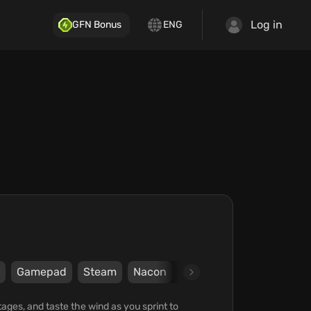
Log in
GFN Bonus
ENG
Gamepad
Steam
Nacon
Cyanide
ages, and taste the wind as you sprint to