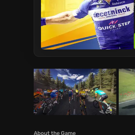
About the Game