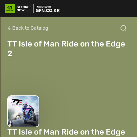
Back to Catalog
TT Isle of Man Ride on the Edge
2
TT Isle of Man Ride on the Edge