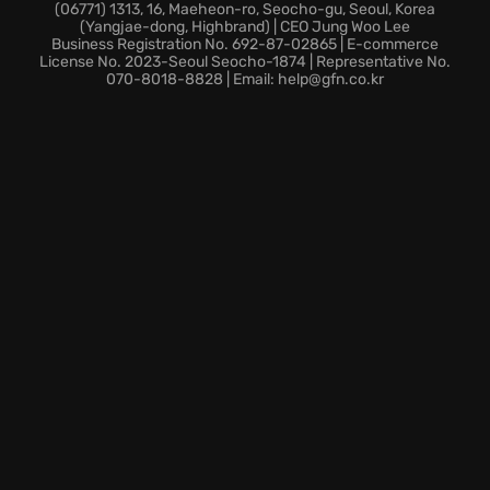
Are you ready to feel the adrenaline and hear your
(06771) 1313, 16, Maeheon-ro, Seocho-gu, Seoul, Korea
(Yangjae-dong, Highbrand) | CEO Jung Woo Lee
engine roar on this world-class challenge in TT Isle of
Business Registration No. 692-87-02865 | E-commerce
Man Ride on the Edge 2?
License No. 2023-Seoul Seocho-1874 | Representative No.
070-8018-8828 | Email: help@gfn.co.kr