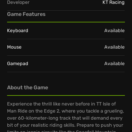
Developer
KT Racing
Game Features
Keyboard
Available
Mouse
Available
Gamepad
Available
About the Game
Experience the thrill like never before in TT Isle of
Man Ride on the Edge 2, where you tackle a grueling,
over 60-kilometer-long track that will demand every
bit of your realistic riding skills. Prepare to push your