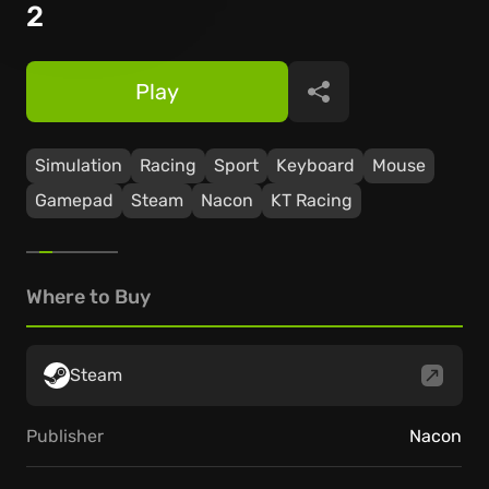
2
Play
Share
Simulation
Racing
Sport
Keyboard
Mouse
Gamepad
Steam
Nacon
KT Racing
Where to Buy
Steam
Publisher
Nacon