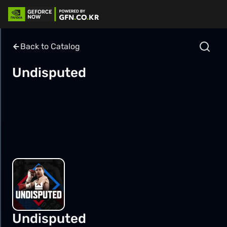
Back to Catalog
Undisputed
Undisputed