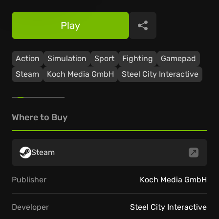
Play
Share
Action
Simulation
Sport
Fighting
Gamepad
Steam
Koch Media GmbH
Steel City Interactive
Where to Buy
Steam
Publisher
Koch Media GmbH
Developer
Steel City Interactive