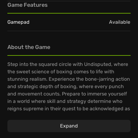
Game Features
Gamepad
Available
About the Game
Step into the squared circle with Undisputed, where
the sweet science of boxing comes to life with
stunning realism. Experience the bone-jarring action
and strategic depth of boxing, where every punch
and movement counts. Prepare to immerse yourself
in a world where skill and strategy determine who
reigns supreme in their quest to be acknowledged as
the undisputed champion.
Expand
Innovative mechanics grant unprecedented control