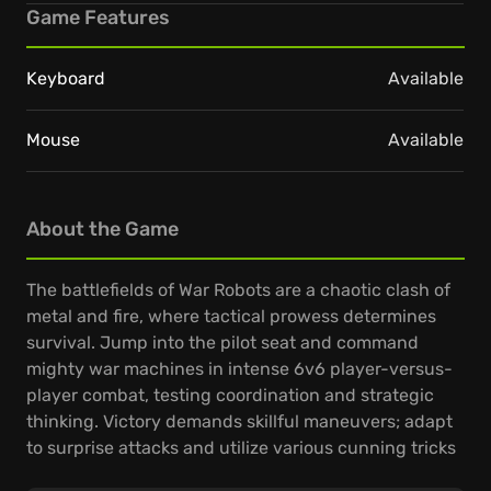
Game Features
Keyboard
Available
Mouse
Available
About the Game
The battlefields of War Robots are a chaotic clash of
metal and fire, where tactical prowess determines
survival. Jump into the pilot seat and command
mighty war machines in intense 6v6 player-versus-
player combat, testing coordination and strategic
thinking. Victory demands skillful maneuvers; adapt
to surprise attacks and utilize various cunning tricks
to outwit rivals.