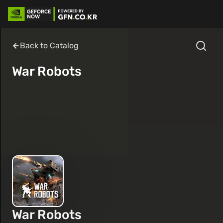
Back to Catalog
War Robots
War Robots