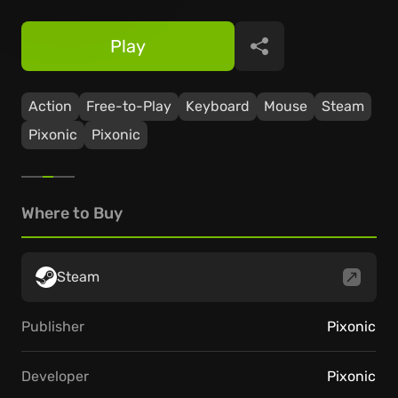
Play
Share
Action
Free-to-Play
Keyboard
Mouse
Steam
Pixonic
Pixonic
Where to Buy
Steam
Publisher
Pixonic
Developer
Pixonic