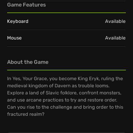
Game Features
Keyboard
Available
Mouse
Available
About the Game
In Yes, Your Grace, you become King Eryk, ruling the
medieval kingdom of Davern as trouble looms.
Explore a land of Slavic folklore, confront monsters,
and use arcane practices to try and restore order.
Can you rise to the challenge and bring order to this
fractured realm?
Daily, your people seek your wisdom, presenting