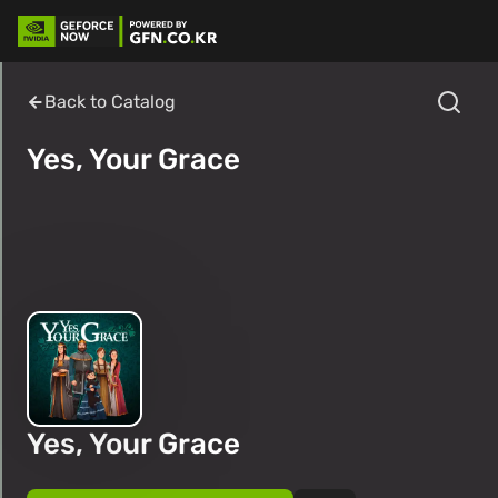
Back to Catalog
Yes, Your Grace
Yes, Your Grace