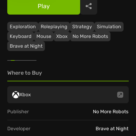
Play
Share
Exploration
Roleplaying
Strategy
Simulation
Keyboard
Mouse
Xbox
No More Robots
Brave at Night
Where to Buy
Xbox
Publisher
No More Robots
Developer
Brave at Night