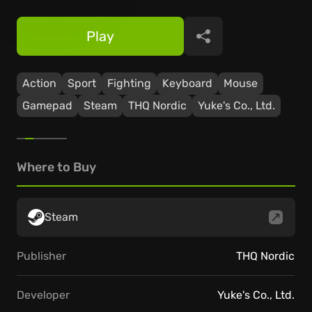
Play
Share
Action
Sport
Fighting
Keyboard
Mouse
Gamepad
Steam
THQ Nordic
Yuke's Co., Ltd.
Where to Buy
Steam
Publisher
THQ Nordic
Developer
Yuke's Co., Ltd.