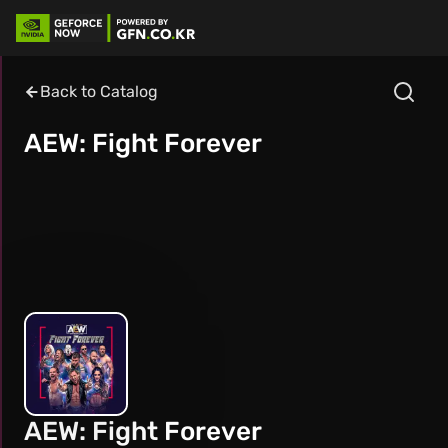
Back to Catalog
AEW: Fight Forever
AEW: Fight Forever