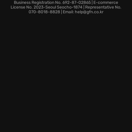
Thrilling online cooperative multiplayer action,
Business Registration No. 692-87-02865 | E-commerce
including tag team matches where teamwork and
License No. 2023-Seoul Seocho-1874 | Representative No.
070-8018-8828 | Email: help@gfn.co.kr
strategy are key to victory.
Equipped with over 40 weapons and a wild
assortment of mini-games, AEW: Fight Forever
guarantees a non-stop barrage of wrestling action.
Get ready to experience wrestling redefined!