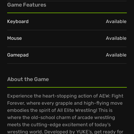
Game Features
Keyboard
Available
Mouse
Available
Gamepad
Available
About the Game
Experience the heart-stopping action of AEW: Fight
Forever, where every grapple and high-flying move
embodies the spirit of All Elite Wrestling! This is
where the old-school charm of arcade wrestling
meets the cutting-edge excitement of today's
wrestling world. Developed by YUKE’s, get ready for