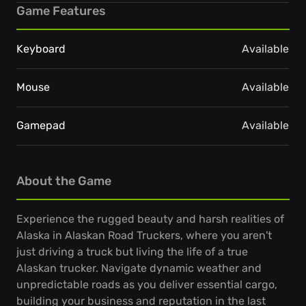
Game Features
Keyboard
Available
Mouse
Available
Gamepad
Available
About the Game
Experience the rugged beauty and harsh realities of
Alaska in Alaskan Road Truckers, where you aren't
just driving a truck but living the life of a true
Alaskan trucker. Navigate dynamic weather and
unpredictable roads as you deliver essential cargo,
building your business and reputation in the last