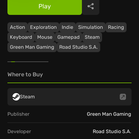
Play
Share
Action
Exploration
Indie
Simulation
Racing
Keyboard
Mouse
Gamepad
Steam
Green Man Gaming
Road Studio S.A.
Where to Buy
Steam
Publisher
Green Man Gaming
Developer
Road Studio S.A.