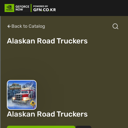
Back to Catalog
Alaskan Road Truckers
Alaskan Road Truckers