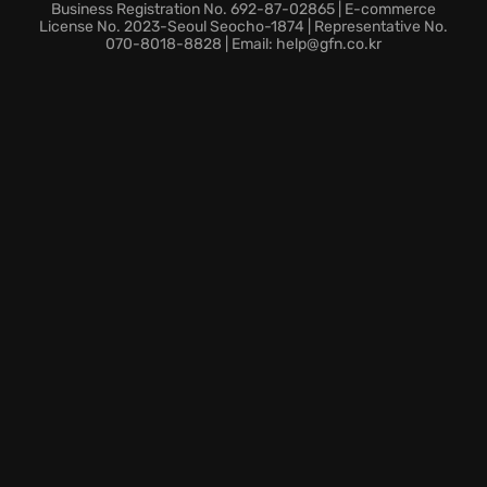
Strategic Business Expansion: Upgrade your HQ and
Business Registration No. 692-87-02865 | E-commerce
manage your trucking enterprise.
License No. 2023-Seoul Seocho-1874 | Representative No.
070-8018-8828 | Email: help@gfn.co.kr
Survival Challenges: Endure hunger, fatigue, cold,
and environmental dangers.
Are you prepared to brave the Alaskan wilderness
and become a legendary road warrior? Experience
the ultimate Alaskan Road Truckers trucking
adventure, where every delivery is a test of your skill
and resilience.