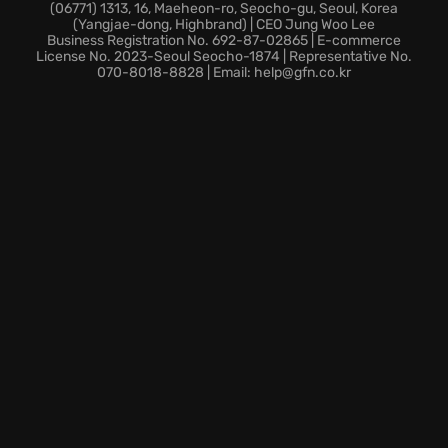
Traverse through more than fifty unique locations,
(06771) 1313, 16, Maeheon-ro, Seocho-gu, Seoul, Korea
(Yangjae-dong, Highbrand) | CEO Jung Woo Lee
and master
open-world exploration
, from Kingston to
Business Registration No. 692-87-02865 | E-commerce
Nassau.
License No. 2023-Seoul Seocho-1874 | Representative No.
070-8018-8828 | Email: help@gfn.co.kr
Enjoy bonus missions, weapons and skins with
enhanced
gameplay experience
.
Are you ready to hoist the sails and set a course for
adventure in this definitive pirate experience?