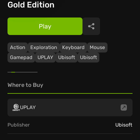
Gold Edition
Play
Share
Action
Exploration
Keyboard
Mouse
Gamepad
UPLAY
Ubisoft
Ubisoft
Where to Buy
UPLAY
Publisher
Ubisoft