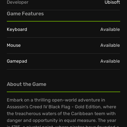
Developer
Ubisoft
Game Features
Keyboard
Available
Mouse
Available
Gamepad
Available
About the Game
Embark on a thrilling open-world adventure in
Assassin’s Creed IV Black Flag - Gold Edition, where
the treacherous waters of the Caribbean teem with
danger and opportunity in equal measure. The year