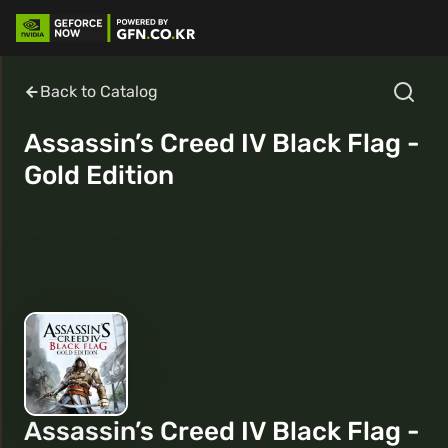
Back to Catalog
Assassin’s Creed IV Black Flag -
Gold Edition
Assassin’s Creed IV Black Flag -