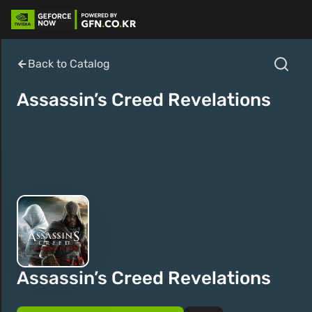
Back to Catalog
Assassin’s Creed Revelations
Assassin’s Creed Revelations