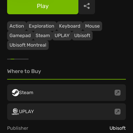
Play
Share
Action
Exploration
Keyboard
Mouse
Gamepad
Steam
UPLAY
Ubisoft
Ubisoft Montreal
Where to Buy
Steam
UPLAY
Publisher
Ubisoft