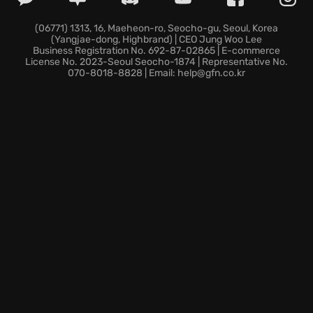
Unleash deadly new assassin skills and wield
innovative tools, dominating your adversaries with
(06771) 1313, 16, Maeheon-ro, Seocho-gu, Seoul, Korea
(Yangjae-dong, Highbrand) | CEO Jung Woo Lee
unmatched precision and cunning.
Business Registration No. 692-87-02865 | E-commerce
Traverse the opulent and treacherous environment
License No. 2023-Seoul Seocho-1874 | Representative No.
070-8018-8828 | Email: help@gfn.co.kr
of Constantinople, brought to life with stunning
detail and historical accuracy.
Engage in intense online multiplayer matches where
every movement matters and victory demands skill,
strategy, and a killer’s instinct.
Step into the world of shadows and intrigue, where
revelations await at every turn. Will you rise to the
challenge and shape destiny in this pivotal chapter
of the Assassin’s Creed series?