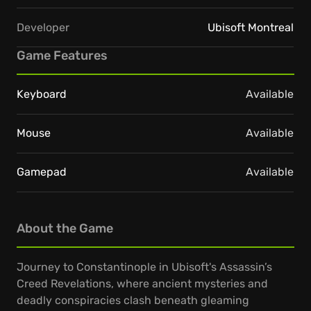
Developer
Ubisoft Montreal
Game Features
Keyboard
Available
Mouse
Available
Gamepad
Available
About the Game
Journey to Constantinople in Ubisoft's Assassin’s
Creed Revelations, where ancient mysteries and
deadly conspiracies clash beneath gleaming