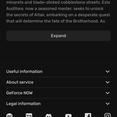
minarets and blade-slicked cobblestone streets. Ezio
Auditore, now a seasoned master, seeks to unlock
the secrets of Altair, embarking on a desperate quest
that will determine the fate of the Brotherhood. As
the Templar grip tightens, a storm brews in the heart
of the Ottoman Empire.
Expand
Become Ezio Auditore and flow through
Constantinople, using Eagle Vision to expose hidden
guards, blending into teeming crowds to evade
pursuit, and striking from the shadows with lethal
precision. Master the Hookblade to traverse the city's
Useful information
rooftops with unmatched agility, turning the
About service
environment into your weapon. Face your friends
and enemies in the enhanced online multiplayer
GeForce NOW
challenges.
Legal information
Experience these enhanced features: