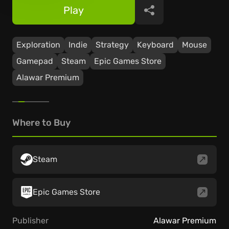
Play
Share
Exploration
Indie
Strategy
Keyboard
Mouse
Gamepad
Steam
Epic Games Store
Alawar Premium
Where to Buy
Steam
Epic Games Store
Publisher
Alawar Premium