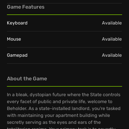
Game Features
Keyboard
Available
Mouse
Available
Gamepad
Available
About the Game
In a bleak, dystopian future where the State controls
every facet of public and private life, welcome to
Beholder. As a state-installed landlord, you're tasked
with maintaining your apartment building while
secretly serving as the eyes and ears of the