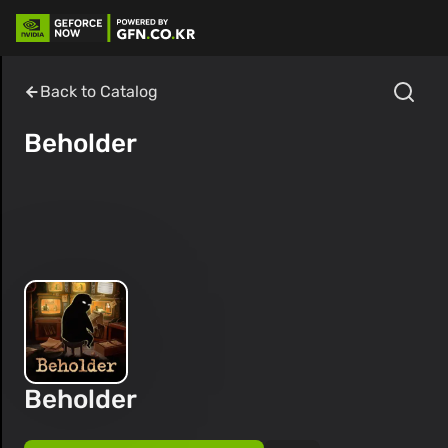
Back to Catalog
Beholder
Beholder