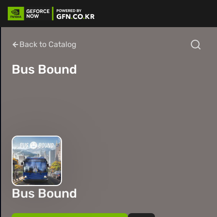
Back to Catalog
Bus Bound
Bus Bound