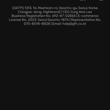
Persistent cloud saves keep your career progress
and route expansions accessible whenever you are
(06771) 1313, 16, Maeheon-ro, Seocho-gu, Seoul, Korea
(Yangjae-dong, Highbrand) | CEO Jung Woo Lee
ready to drive.
Business Registration No. 692-87-02865 | E-commerce
License No. 2023-Seoul Seocho-1874 | Representative No.
070-8018-8828 | Email: help@gfn.co.kr