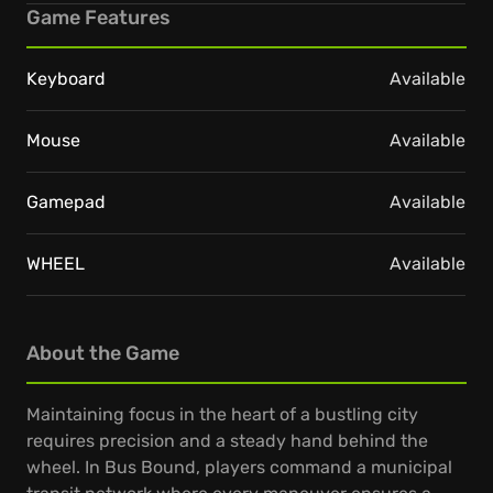
Game Features
Keyboard
Available
Mouse
Available
Gamepad
Available
WHEEL
Available
About the Game
Maintaining focus in the heart of a bustling city
requires precision and a steady hand behind the
wheel. In Bus Bound, players command a municipal