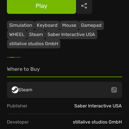
Play
Share
Simulation
Keyboard
Mouse
Gamepad
WHEEL
Steam
Saber Interactive USA
stillalive studios GmbH
Where to Buy
Steam
Publisher
Saber Interactive USA
Developer
stillalive studios GmbH