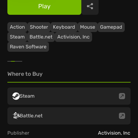
Play
Share
Action
Shooter
Keyboard
Mouse
Gamepad
Steam
Battle.net
Activision, Inc
Raven Software
Where to Buy
Steam
Battle.net
Publisher
Activision, Inc