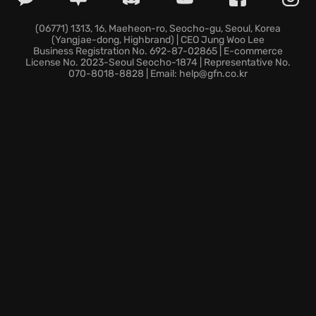
filled with twists, turns, and unexpected betrayals
that will test your resolve.
(06771) 1313, 16, Maeheon-ro, Seocho-gu, Seoul, Korea
(Yangjae-dong, Highbrand) | CEO Jung Woo Lee
Dominate classic maps in enhanced multiplayer
Business Registration No. 692-87-02865 | E-commerce
battles, utilizing diverse load-outs in intense global
License No. 2023-Seoul Seocho-1874 | Representative No.
070-8018-8828 | Email: help@gfn.co.kr
conflicts.
The world teeters on the brink. Can you rewrite
history and emerge from the shadows in Call of Duty:
Black Ops Cold War?