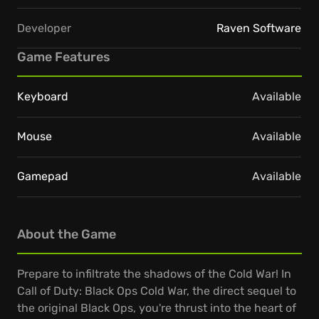
Developer
Raven Software
Game Features
Keyboard
Available
Mouse
Available
Gamepad
Available
About the Game
Prepare to infiltrate the shadows of the Cold War! In
Call of Duty: Black Ops Cold War, the direct sequel to
the original Black Ops, you're thrust into the heart of