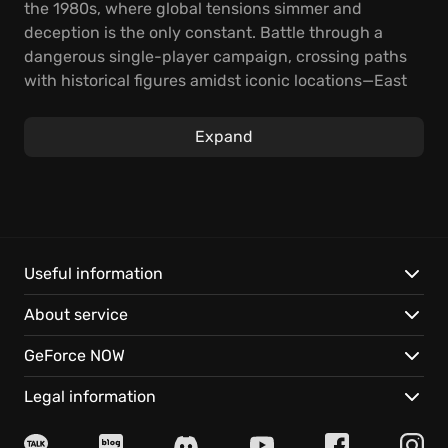
the 1980s, where global tensions simmer and
deception is the only constant. Battle through a
dangerous single-player campaign, crossing paths
with historical figures amidst iconic locations—East
Berlin, the intense jungles of Vietnam, secretive
corners of Turkey, and the chilling Soviet KGB
Expand
headquarters. Expect relentless action and a
gripping narrative that keeps you on the edge of
your seat.
Operate as a black ops agent, navigating a complex
web of espionage where every decision shapes the
Useful information
narrative.
About service
Experience these adrenaline-fueled features:
GeForce NOW
Utilize authentic 1980s weaponry and technology in
Legal information
high-stakes covert missions.
Unravel a deadly conspiracy in a single-player story