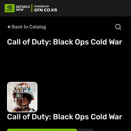
Back to Catalog
Call of Duty: Black Ops Cold War
Call of Duty: Black Ops Cold War