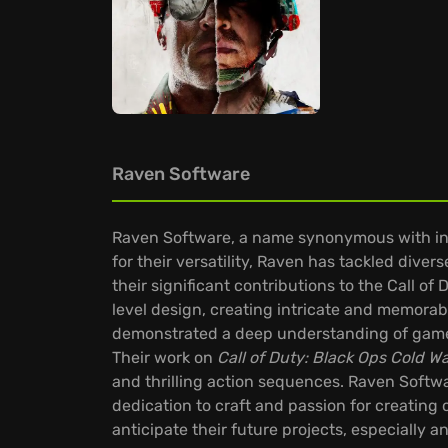
Raven Software
Raven Software, a name synonymous with inn
for their versatility, Raven has tackled diver
their significant contributions to the Call 
level design, creating intricate and memorab
demonstrated a deep understanding of gamep
Their work on
Call of Duty: Black Ops Cold W
and thrilling action sequences. Raven Softwa
dedication to craft and passion for creating
anticipate their future projects, especially 