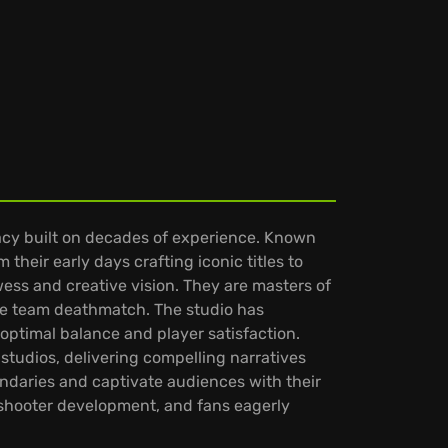
acy built on decades of experience. Known
their early days crafting iconic titles to
wess and creative vision. They are masters of
ike team deathmatch. The studio has
ptimal balance and player satisfaction.
 studios, delivering compelling narratives
undaries and captivate audiences with their
n shooter development, and fans eagerly