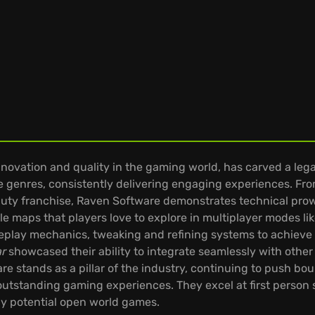
ovation and quality in the gaming world, has carved a leg
se genres, consistently delivering engaging experiences. From 
of Duty franchise, Raven Software demonstrates technical pro
le maps that players love to explore in multiplayer modes l
lay mechanics, tweaking and refining systems to achieve o
ar
showcased their ability to integrate seamlessly with other
re stands as a pillar of the industry, continuing to push bo
 outstanding gaming experiences. They excel at first perso
any potential open world games.