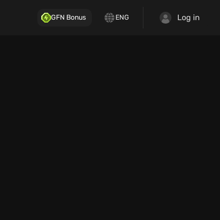
Log in
GFN Bonus
ENG