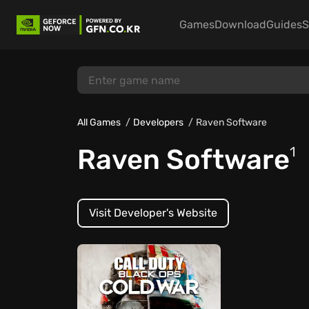
Games
Download
Guides
S
All Games
Developers
Raven Software
Raven Software
1
Visit Developer's Website